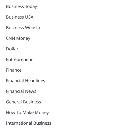
Business Today
Business USA
Business Website
CNN Money
Dollar
Entrepreneur
Finance
Financial Headlines
Financial News
General Business
How To Make Money
International Business