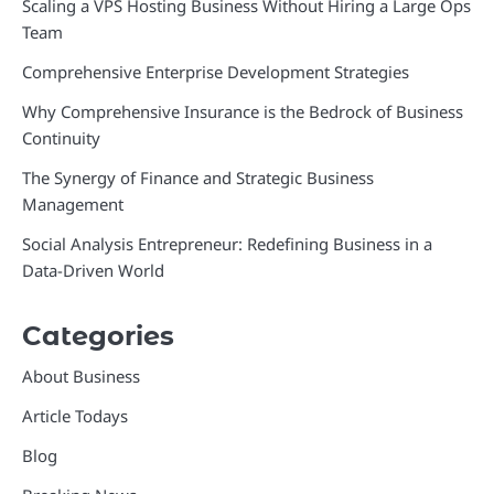
Scaling a VPS Hosting Business Without Hiring a Large Ops
Team
Comprehensive Enterprise Development Strategies
Why Comprehensive Insurance is the Bedrock of Business
Continuity
The Synergy of Finance and Strategic Business
Management
Social Analysis Entrepreneur: Redefining Business in a
Data-Driven World
Categories
About Business
Article Todays
Blog