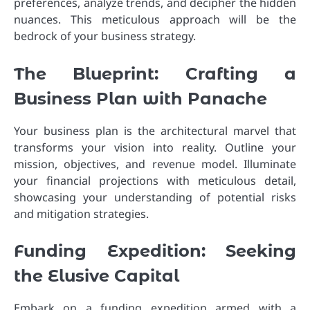
preferences, analyze trends, and decipher the hidden
nuances. This meticulous approach will be the
bedrock of your business strategy.
The Blueprint: Crafting a
Business Plan with Panache
Your business plan is the architectural marvel that
transforms your vision into reality. Outline your
mission, objectives, and revenue model. Illuminate
your financial projections with meticulous detail,
showcasing your understanding of potential risks
and mitigation strategies.
Funding Expedition: Seeking
the Elusive Capital
Embark on a funding expedition armed with a