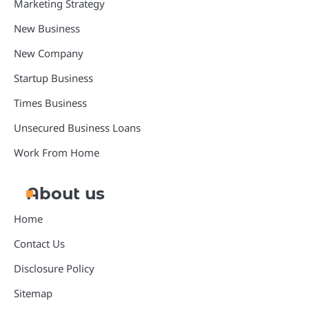
Marketing Strategy
New Business
New Company
Startup Business
Times Business
Unsecured Business Loans
Work From Home
About us
Home
Contact Us
Disclosure Policy
Sitemap