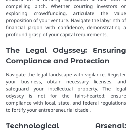
compelling pitch. Whether courting investors or
exploring crowdfunding, articulate the value
proposition of your venture. Navigate the labyrinth of
financial jargon with confidence, demonstrating a
profound grasp of your capital requirements.
The Legal Odyssey: Ensuring
Compliance and Protection
Navigate the legal landscape with vigilance. Register
your business, obtain necessary licenses, and
safeguard your intellectual property. The legal
odyssey is not for the faint-hearted; ensure
compliance with local, state, and federal regulations
to fortify your entrepreneurial citadel.
Technological Arsenal: