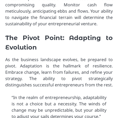
compromising quality. Monitor cash flow
meticulously, anticipating ebbs and flows. Your ability
to navigate the financial terrain will determine the
sustainability of your entrepreneurial venture.
The Pivot Point: Adapting to
Evolution
As the business landscape evolves, be prepared to
pivot. Adaptation is the hallmark of resilience.
Embrace change, learn from failures, and refine your
strategy. The ability to pivot strategically
distinguishes successful entrepreneurs from the rest.
“In the realm of entrepreneurship, adaptability
is not a choice but a necessity. The winds of
change may be unpredictable, but your ability
to adjust your sails determines your course.”