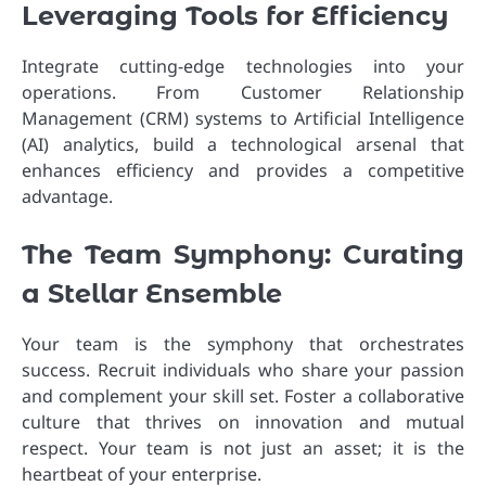
Leveraging Tools for Efficiency
Integrate cutting-edge technologies into your
operations. From Customer Relationship
Management (CRM) systems to Artificial Intelligence
(AI) analytics, build a technological arsenal that
enhances efficiency and provides a competitive
advantage.
The Team Symphony: Curating
a Stellar Ensemble
Your team is the symphony that orchestrates
success. Recruit individuals who share your passion
and complement your skill set. Foster a collaborative
culture that thrives on innovation and mutual
respect. Your team is not just an asset; it is the
heartbeat of your enterprise.