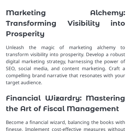
Marketing Alchemy:
Transforming Visibility into
Prosperity
Unleash the magic of marketing alchemy to
transform visibility into prosperity. Develop a robust
digital marketing strategy, harnessing the power of
SEO, social media, and content marketing. Craft a
compelling brand narrative that resonates with your
target audience.
Financial Wizardry: Mastering
the Art of Fiscal Management
Become a financial wizard, balancing the books with
finesse. Implement cost-effective measures without