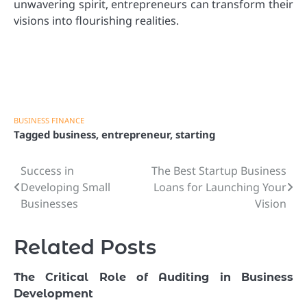
unwavering spirit, entrepreneurs can transform their
visions into flourishing realities.
BUSINESS FINANCE
Tagged
business
,
entrepreneur
,
starting
Success in
The Best Startup Business
Post
Developing Small
Loans for Launching Your
navigation
Businesses
Vision
Related Posts
The Critical Role of Auditing in Business
Development