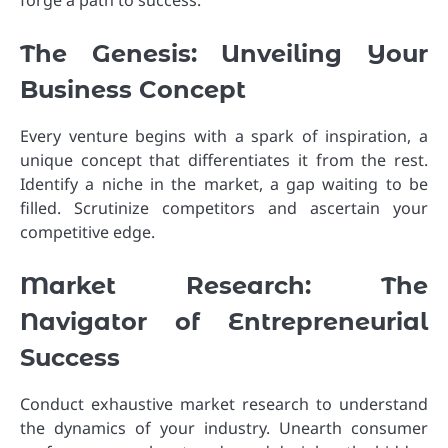
forge a path to success.
The Genesis: Unveiling Your
Business Concept
Every venture begins with a spark of inspiration, a
unique concept that differentiates it from the rest.
Identify a niche in the market, a gap waiting to be
filled. Scrutinize competitors and ascertain your
competitive edge.
Market Research: The
Navigator of Entrepreneurial
Success
Conduct exhaustive market research to understand
the dynamics of your industry. Unearth consumer