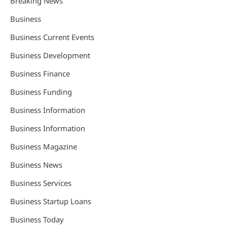
Breaking News
Business
Business Current Events
Business Development
Business Finance
Business Funding
Business Information
Business Information
Business Magazine
Business News
Business Services
Business Startup Loans
Business Today