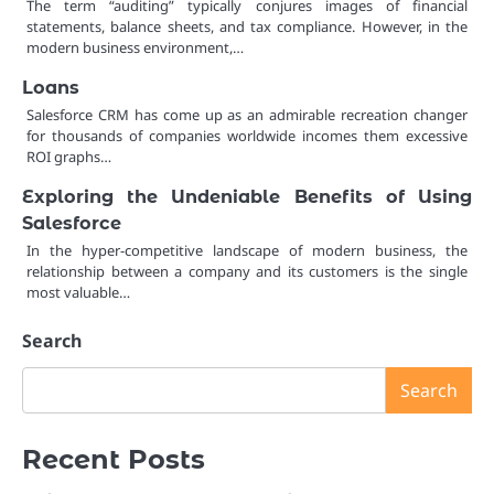
The term “auditing” typically conjures images of financial
statements, balance sheets, and tax compliance. However, in the
modern business environment,…
Loans
Salesforce CRM has come up as an admirable recreation changer
for thousands of companies worldwide incomes them excessive
ROI graphs…
Exploring the Undeniable Benefits of Using
Salesforce
In the hyper-competitive landscape of modern business, the
relationship between a company and its customers is the single
most valuable…
Search
Search
Recent Posts