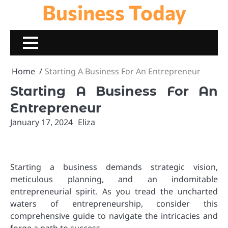
Business Today
Skip
to
content
Home
Starting A Business For An Entrepreneur
Starting A Business For An
Entrepreneur
January 17, 2024
Eliza
Starting a business demands strategic vision,
meticulous planning, and an indomitable
entrepreneurial spirit. As you tread the uncharted
waters of entrepreneurship, consider this
comprehensive guide to navigate the intricacies and