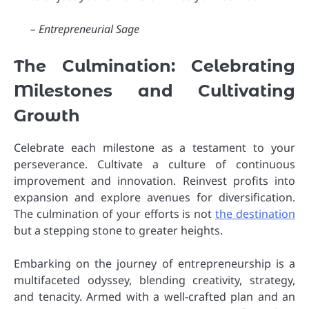
– Entrepreneurial Sage
The Culmination: Celebrating
Milestones and Cultivating
Growth
Celebrate each milestone as a testament to your
perseverance. Cultivate a culture of continuous
improvement and innovation. Reinvest profits into
expansion and explore avenues for diversification.
The culmination of your efforts is not
the destination
but a stepping stone to greater heights.
Embarking on the journey of entrepreneurship is a
multifaceted odyssey, blending creativity, strategy,
and tenacity. Armed with a well-crafted plan and an