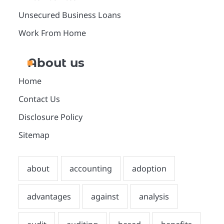
Unsecured Business Loans
Work From Home
About us
Home
Contact Us
Disclosure Policy
Sitemap