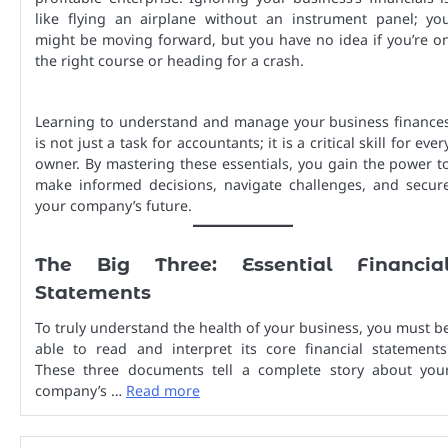
like flying an airplane without an instrument panel; yo
might be moving forward, but you have no idea if you’re o
the right course or heading for a crash.
Learning to understand and manage your business finance
is not just a task for accountants; it is a critical skill for ever
owner. By mastering these essentials, you gain the power t
make informed decisions, navigate challenges, and secur
your company’s future.
The Big Three: Essential Financia
Statements
To truly understand the health of your business, you must b
able to read and interpret its core financial statements
These three documents tell a complete story about you
company’s …
Read more