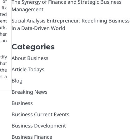
e of
The Synergy of Finance and Strategic Business
 fix
Management
ited
Social Analysis Entrepreneur: Redefining Business
ent
rk.
in a Data-Driven World
ther
can
Categories
tify
About Business
what
Article Todays
 the
as a
Blog
Breaking News
Business
Business Current Events
Business Development
Business Finance