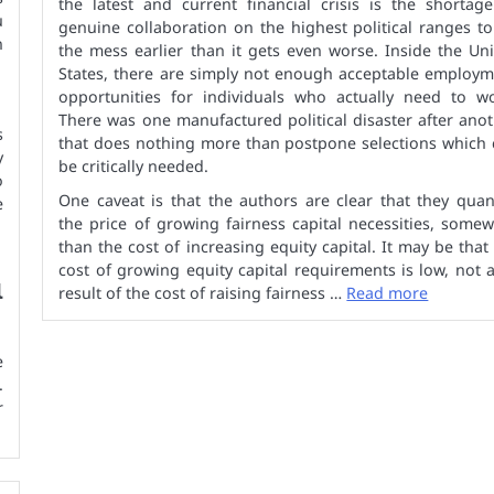
the latest and current financial crisis is the shortag
u
genuine collaboration on the highest political ranges to
n
the mess earlier than it gets even worse. Inside the Un
States, there are simply not enough acceptable employm
opportunities for individuals who actually need to wo
There was one manufactured political disaster after ano
s
that does nothing more than postpone selections which 
y
be critically needed.
o
One caveat is that the authors are clear that they quan
e
the price of growing fairness capital necessities, some
than the cost of increasing equity capital. It may be that
cost of growing equity capital requirements is low, not 
l
result of the cost of raising fairness …
Read more
e
.
r