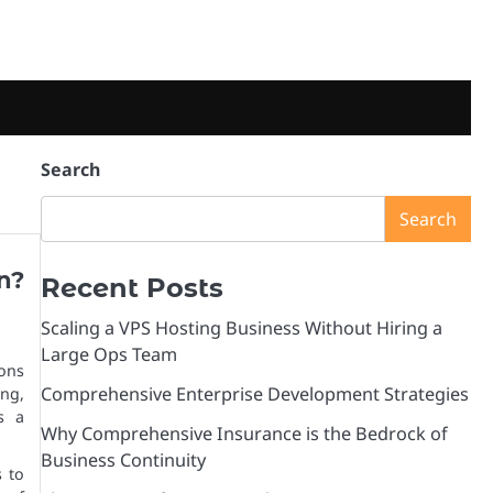
Search
Search
n?
Recent Posts
Scaling a VPS Hosting Business Without Hiring a
Large Ops Team
ons
Comprehensive Enterprise Development Strategies
ing,
s a
Why Comprehensive Insurance is the Bedrock of
Business Continuity
 to