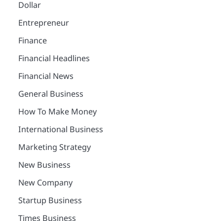
Dollar
Entrepreneur
Finance
Financial Headlines
Financial News
General Business
How To Make Money
International Business
Marketing Strategy
New Business
New Company
Startup Business
Times Business