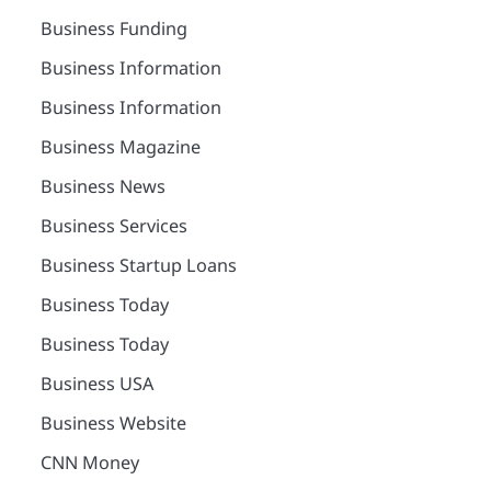
Business Funding
Business Information
Business Information
Business Magazine
Business News
Business Services
Business Startup Loans
Business Today
Business Today
Business USA
Business Website
CNN Money