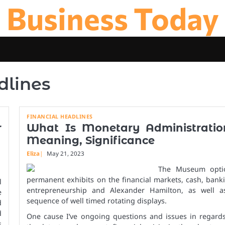
Business Today
dlines
FINANCIAL HEADLINES
r
What Is Monetary Administratio
Meaning, Significance
Eliza
May 21, 2023
The Museum opti
permanent exhibits on the financial markets, cash, bank
l
entrepreneurship and Alexander Hamilton, as well a
e
sequence of well timed rotating displays.
d
d
One cause I’ve ongoing questions and issues in regards
s