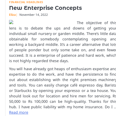
FINANCIAL HEADLINES
New Enterprise Concepts
Eliza
November 14, 2022
The objective of thi
lens is to debate the ups and downs of getting you
individual small nursery or garden middle. There’s little dat
obtainable for somebody contemplating opening an
working a backyard middle. It’s a career alternative that lot
of people ponder but only some take on, and even fewe
succeed. It is a enterprise of patience and hard work, whic
is not highly regarded these days.
You will have already got heaps of enthusiasm expertise an
expertise to do the work, and have the persistence to fin
out about establishing with the right premises machiner
and tools. You can easily change café espresso day, Barist
or Starbucks by opening your espresso or a tea house. Yo
should look out for location and hire men for servicing. R
50,000 to Rs 100,000 can be high-quality. Thanks for thi
hub. I have public liability with my home insurance. Do I 
Read more