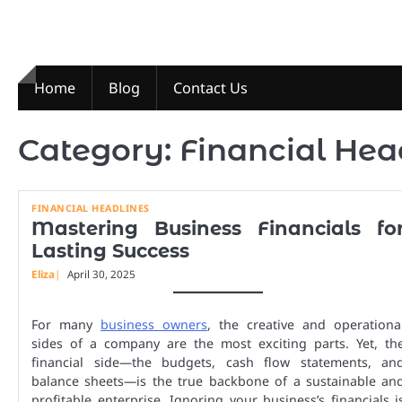
Skip
to
content
Home
Blog
Contact Us
Category:
Financial Hea
FINANCIAL HEADLINES
Mastering Business Financials fo
Lasting Success
Eliza
April 30, 2025
For many
business owners
, the creative and operationa
sides of a company are the most exciting parts. Yet, th
financial side—the budgets, cash flow statements, an
balance sheets—is the true backbone of a sustainable an
profitable enterprise. Ignoring your business’s financials i