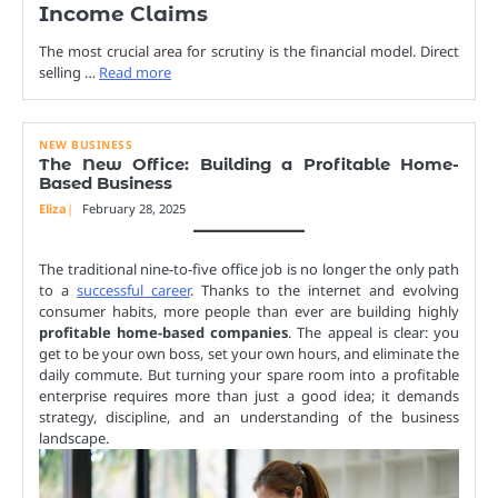
Income Claims
The most crucial area for scrutiny is the financial model. Direct
selling …
Read more
NEW BUSINESS
The New Office: Building a Profitable Home-
Based Business
Eliza
February 28, 2025
The traditional nine-to-five office job is no longer the only path
to a
successful career
. Thanks to the internet and evolving
consumer habits, more people than ever are building highly
profitable home-based companies
. The appeal is clear: you
get to be your own boss, set your own hours, and eliminate the
daily commute. But turning your spare room into a profitable
enterprise requires more than just a good idea; it demands
strategy, discipline, and an understanding of the business
landscape.