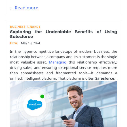
…
Read more
BUSINESS FINANCE
Exploring the Undeniable Benefits of Using
Salesforce
Eliza
May 13, 2024
In the hyper-competitive landscape of modern business, the
relationship between a company and its customers is the single
most valuable asset.
Managing
this relationship effectively,
driving sales, and ensuring exceptional service requires more
than spreadsheets and fragmented tools—it demands a
unified, intelligent platform. That platform is often
Salesforce
.