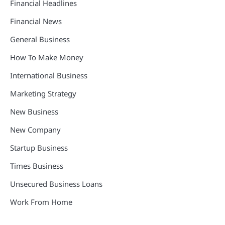
Financial Headlines
Financial News
General Business
How To Make Money
International Business
Marketing Strategy
New Business
New Company
Startup Business
Times Business
Unsecured Business Loans
Work From Home