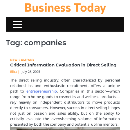
Business Today
Skip
to
content
Tag:
companies
NEW COMPANY
Critical Information Evaluation in Direct Selling
Eliza
July 28, 2025
The direct selling industry, often characterized by personal
relationships and enthusiastic recruitment, offers a unique
path to
entrepreneurship
. Companies in this sector—which
range from home goods to cosmetics and wellness products—
rely heavily on independent distributors to move products
directly to consumers. However, success in direct selling hinges
not just on passion and sales ability, but on the ability to
critically evaluate the overwhelming volume of information
presented by both the company and potential upline mentors.