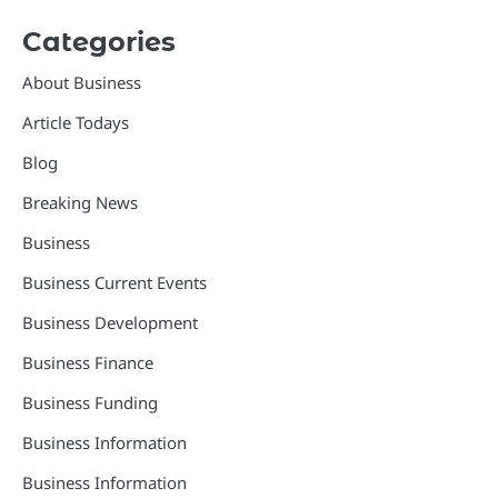
Categories
About Business
Article Todays
Blog
Breaking News
Business
Business Current Events
Business Development
Business Finance
Business Funding
Business Information
Business Information