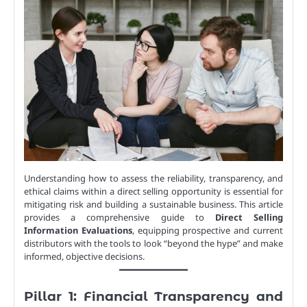
Understanding how to assess the reliability, transparency, and
ethical claims within a direct selling opportunity is essential for
mitigating risk and building a sustainable business. This article
provides a comprehensive guide to
Direct Selling
Information Evaluations
, equipping prospective and current
distributors with the tools to look “beyond the hype” and make
informed, objective decisions.
Pillar 1: Financial Transparency and