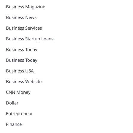
Business Magazine
Business News
Business Services
Business Startup Loans
Business Today
Business Today
Business USA
Business Website
CNN Money
Dollar
Entrepreneur
Finance