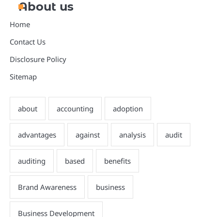
About us
Home
Contact Us
Disclosure Policy
Sitemap