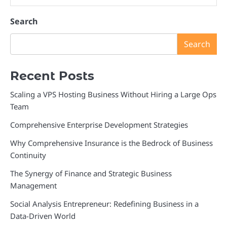
Search
Search
Recent Posts
Scaling a VPS Hosting Business Without Hiring a Large Ops
Team
Comprehensive Enterprise Development Strategies
Why Comprehensive Insurance is the Bedrock of Business
Continuity
The Synergy of Finance and Strategic Business
Management
Social Analysis Entrepreneur: Redefining Business in a
Data-Driven World