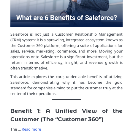
Salesforce is not just a Customer Relationship Management
(CRM) system; it is a sprawling, integrated ecosystem known as
the Customer 360 platform, offering a suite of applications for
sales, service, marketing, commerce, and more. Moving your
operations onto Salesforce is a significant investment, but the
return in terms of efficiency, insight, and revenue growth is
often transformative.
This article explores the core, undeniable benefits of utilizing
Salesforce, demonstrating why it has become the gold
standard for companies aiming to put the customer truly at the
center of their operations.
Benefit 1: A Unified View of the
Customer (The “Customer 360”)
The …
Read more