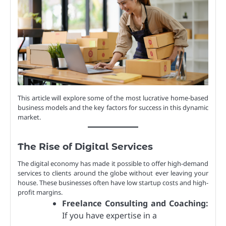
This article will explore some of the most lucrative home-based
business models and the key factors for success in this dynamic
market.
The Rise of Digital Services
The digital economy has made it possible to offer high-demand
services to clients around the globe without ever leaving your
house. These businesses often have low startup costs and high-
profit margins.
Freelance Consulting and Coaching:
If you have expertise in a