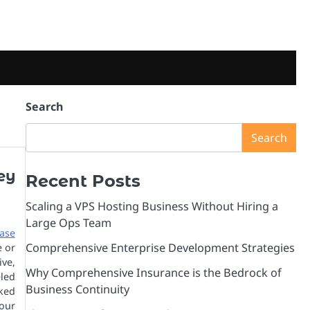
Search
Search
ey
Recent Posts
Scaling a VPS Hosting Business Without Hiring a
Large Ops Team
ase
Comprehensive Enterprise Development Strategies
e or
ive,
Why Comprehensive Insurance is the Bedrock of
led
Business Continuity
cked
our