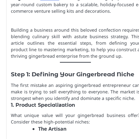
year-round custom bakery to a scalable, holiday-focused e
commerce venture selling kits and decorations.
Building a business around this beloved confection require
blending culinary skill with astute business strategy. Thi
article outlines the essential steps, from defining you
product line to mastering marketing, to help you construct 
thriving gingerbread enterprise from the ground up.
Step 1: Defining Your Gingerbread Niche
The first mistake an aspiring gingerbread entrepreneur ca
make is trying to sell everything to everyone. The market i
strongest when you identify and dominate a specific niche.
1. Product Specialization
What unique value will your gingerbread business offer
Consider these high-potential niches:
The Artisan