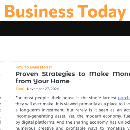
Business Today
HOW TO MAKE MONEY
n
Proven Strategies to Make Mon
from Your Home
Eliza
November 27, 2024
y
For most people, their house is the single largest
purch
e
they will ever make. It is viewed primarily as a place to liv
t
a long-term investment, but rarely is it seen as an act
,
income-generating asset. Yet, the modern economy, fue
l
by digital platforms. And the sharing economy, has unlo
,
numerous creative and profitable ways to monetize y