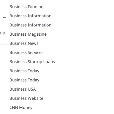
Business Funding
Business Information
 –
Business Information
 is
Business Magazine
Business News
Business Services
Business Startup Loans
Business Today
Business Today
Business USA
Business Website
CNN Money