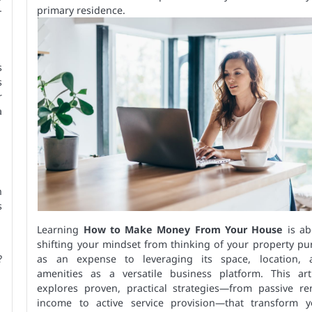
-
primary residence.
s
s
r
a
n
s
Learning
How to Make Money From Your House
is ab
shifting your mindset from thinking of your property pu
?
as an expense to leveraging its space, location, 
amenities as a versatile business platform. This arti
explores proven, practical strategies—from passive ren
income to active service provision—that transform y