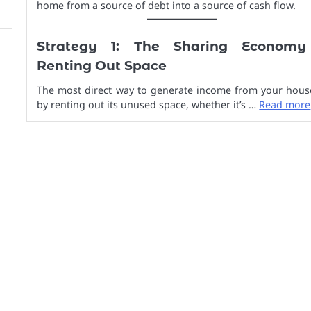
home from a source of debt into a source of cash flow.
Strategy 1: The Sharing Economy
Renting Out Space
The most direct way to generate income from your house
by renting out its unused space, whether it’s …
Read more