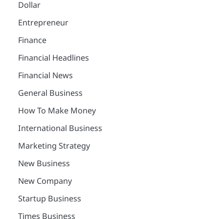
Dollar
Entrepreneur
Finance
Financial Headlines
Financial News
General Business
How To Make Money
International Business
Marketing Strategy
New Business
New Company
Startup Business
Times Business