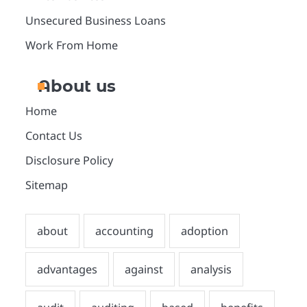
Unsecured Business Loans
Work From Home
About us
Home
Contact Us
Disclosure Policy
Sitemap