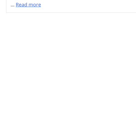
…
Read more