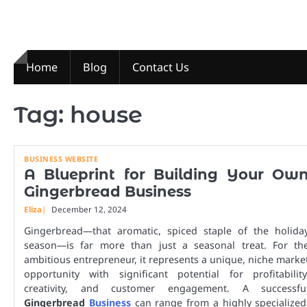
Skip
to
content
Home
Blog
Contact Us
Tag:
house
BUSINESS WEBSITE
A Blueprint for Building Your Ow
Gingerbread Business
Eliza
December 12, 2024
Gingerbread—that aromatic, spiced staple of the holida
season—is far more than just a seasonal treat. For th
ambitious entrepreneur, it represents a unique, niche marke
opportunity with significant potential for profitability
creativity, and customer engagement. A successfu
Gingerbread
Business
can range from a highly specialized