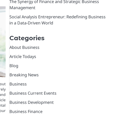
The Synergy of Finance and Strategic Business
Management
Social Analysis Entrepreneur: Redefining Business
in a Data-Driven World
Categories
About Business
Article Todays
Blog
Breaking News
Business
out
rely
Business Current Events
and
cle
Business Development
tal
our
Business Finance