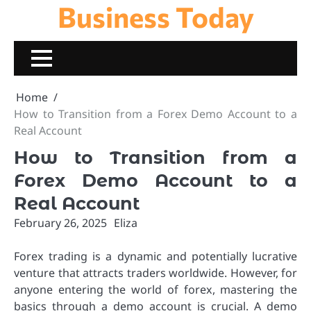
Business Today
Skip
to
content
Home
How to Transition from a Forex Demo Account to a
Real Account
How to Transition from a
Forex Demo Account to a
Real Account
February 26, 2025
Eliza
Forex trading is a dynamic and potentially lucrative
venture that attracts traders worldwide. However, for
anyone entering the world of forex, mastering the
basics through a demo account is crucial. A demo