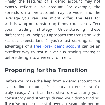
Finally, the features of a demo account may not
exactly reflect a live account. For example, the
spreads on a live account may be wider, and the
leverage you can use might differ. The fees for
withdrawing or transferring funds could also affect
your trading strategy. Understanding these
differences will help you approach the transition with
realistic expectations. If you’re just starting, taking
advantage of a
free Forex demo account
can be an
excellent way to test out various trading strategies
before diving into a live environment.
Preparing for the Transition
Before you make the leap from a demo account to a
live trading account, it’s essential to ensure you’re
truly ready. A critical first step is evaluating your
consistency and strategy during your demo trading.
If you’ve been successful over a reasonable period,