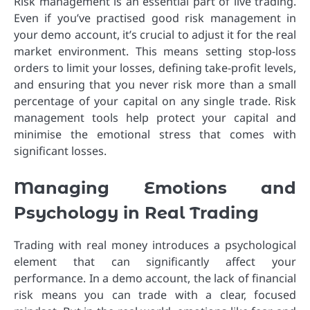
Risk management is an essential part of live trading.
Even if you’ve practised good risk management in
your demo account, it’s crucial to adjust it for the real
market environment. This means setting stop-loss
orders to limit your losses, defining take-profit levels,
and ensuring that you never risk more than a small
percentage of your capital on any single trade. Risk
management tools help protect your capital and
minimise the emotional stress that comes with
significant losses.
Managing Emotions and
Psychology in Real Trading
Trading with real money introduces a psychological
element that can significantly affect your
performance. In a demo account, the lack of financial
risk means you can trade with a clear, focused