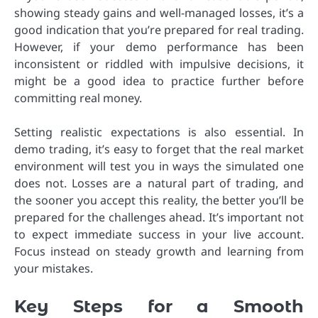
showing steady gains and well-managed losses, it’s a
good indication that you’re prepared for real trading.
However, if your demo performance has been
inconsistent or riddled with impulsive decisions, it
might be a good idea to practice further before
committing real money.
Setting realistic expectations is also essential. In
demo trading, it’s easy to forget that the real market
environment will test you in ways the simulated one
does not. Losses are a natural part of trading, and
the sooner you accept this reality, the better you’ll be
prepared for the challenges ahead. It’s important not
to expect immediate success in your live account.
Focus instead on steady growth and learning from
your mistakes.
Key Steps for a Smooth