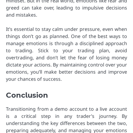
mindset. But in the real world, emotions like fear and
greed can take over, leading to impulsive decisions
and mistakes.
It’s essential to stay calm under pressure, even when
things don’t go as planned. One of the best ways to
manage emotions is through a disciplined approach
to trading. Stick to your trading plan, avoid
overtrading, and don’t let the fear of losing money
dictate your actions. By maintaining control over your
emotions, you’ll make better decisions and improve
your chances of success.
Conclusion
Transitioning from a demo account to a live account
is a critical step in any trader’s journey. By
understanding the key differences between the two,
preparing adequately, and managing your emotions