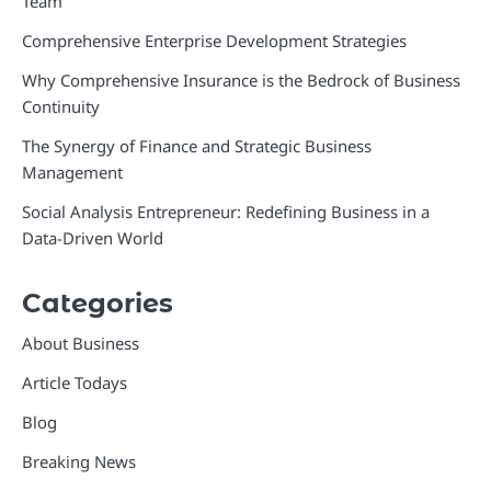
Team
Comprehensive Enterprise Development Strategies
Why Comprehensive Insurance is the Bedrock of Business
Continuity
The Synergy of Finance and Strategic Business
Management
Social Analysis Entrepreneur: Redefining Business in a
Data-Driven World
Categories
About Business
Article Todays
Blog
Breaking News