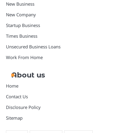
New Business
New Company
Startup Business
Times Business
Unsecured Business Loans
Work From Home
About us
Home
Contact Us
Disclosure Policy
Sitemap