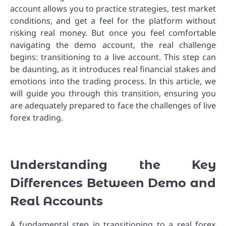
account allows you to practice strategies, test market
conditions, and get a feel for the platform without
risking real money. But once you feel comfortable
navigating the demo account, the real challenge
begins: transitioning to a live account. This step can
be daunting, as it introduces real financial stakes and
emotions into the trading process. In this article, we
will guide you through this transition, ensuring you
are adequately prepared to face the challenges of live
forex trading.
Understanding the Key
Differences Between Demo and
Real Accounts
A fundamental step in transitioning to a real forex