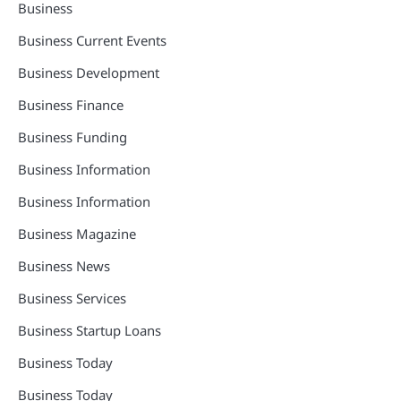
Business
Business Current Events
Business Development
Business Finance
Business Funding
Business Information
Business Information
Business Magazine
Business News
Business Services
Business Startup Loans
Business Today
Business Today