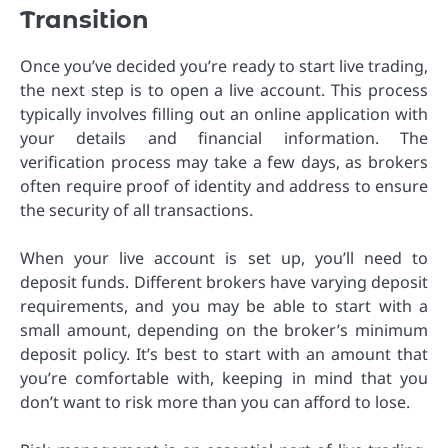
Transition
Once you’ve decided you’re ready to start live trading,
the next step is to open a live account. This process
typically involves filling out an online application with
your details and financial information. The
verification process may take a few days, as brokers
often require proof of identity and address to ensure
the security of all transactions.
When your live account is set up, you’ll need to
deposit funds. Different brokers have varying deposit
requirements, and you may be able to start with a
small amount, depending on the broker’s minimum
deposit policy. It’s best to start with an amount that
you’re comfortable with, keeping in mind that you
don’t want to risk more than you can afford to lose.