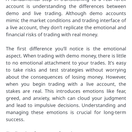
account is understanding the differences between
demo and live trading. Although demo accounts
mimic the market conditions and trading interface of
a live account, they don’t replicate the emotional and
financial risks of trading with real money.
The first difference you’ll notice is the emotional
aspect. When trading with demo money, there is little
to no emotional attachment to your trades. It’s easy
to take risks and test strategies without worrying
about the consequences of losing money. However,
when you begin trading with a live account, the
stakes are real. This introduces emotions like fear,
greed, and anxiety, which can cloud your judgment
and lead to impulsive decisions. Understanding and
managing these emotions is crucial for long-term
success.