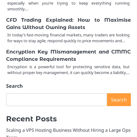
especially when you’re trying to keep everything running
smoothly.…
CFD Trading Explained: How to Maximise
Gains Without Owning Assets
In today’s fast-moving financial markets, many traders are looking
for ways to stay agile, respond quickly to price movements and…
Encryption Key Mismanagement and CMMC
Compliance Requirements
Encryption is a powerful tool for protecting sensitive data, but
without proper key management, it can quickly become a liability.…
Search
Search
Recent Posts
Scaling a VPS Hosting Business Without Hiring a Large Ops