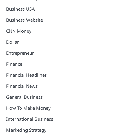
Business USA
Business Website
CNN Money
Dollar
Entrepreneur
Finance
Financial Headlines
Financial News
General Business
How To Make Money
International Business
Marketing Strategy