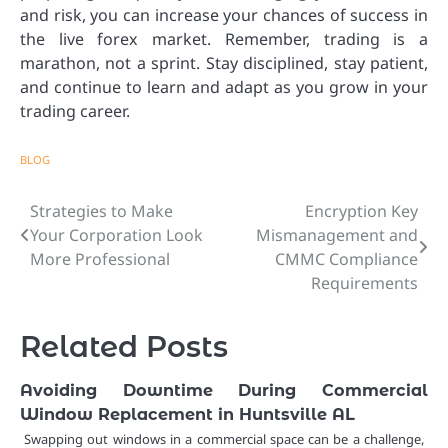
and risk, you can increase your chances of success in
the live forex market. Remember, trading is a
marathon, not a sprint. Stay disciplined, stay patient,
and continue to learn and adapt as you grow in your
trading career.
BLOG
Strategies to Make
Encryption Key
Post
Your Corporation Look
Mismanagement and
navigation
More Professional
CMMC Compliance
Requirements
Related Posts
Avoiding Downtime During Commercial
Window Replacement in Huntsville AL
Swapping out windows in a commercial space can be a challenge,