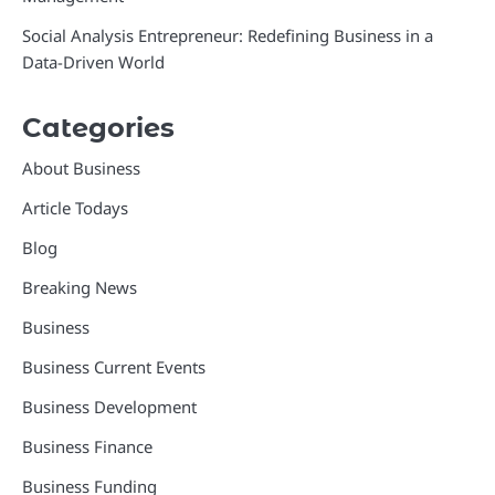
Social Analysis Entrepreneur: Redefining Business in a
Data-Driven World
Categories
About Business
Article Todays
Blog
Breaking News
Business
Business Current Events
Business Development
Business Finance
Business Funding