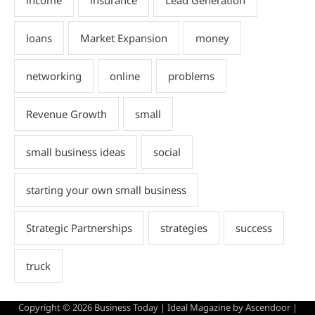
Copyright © 2026
Business Today
| Ideal Magazine by
Ascendoor
|