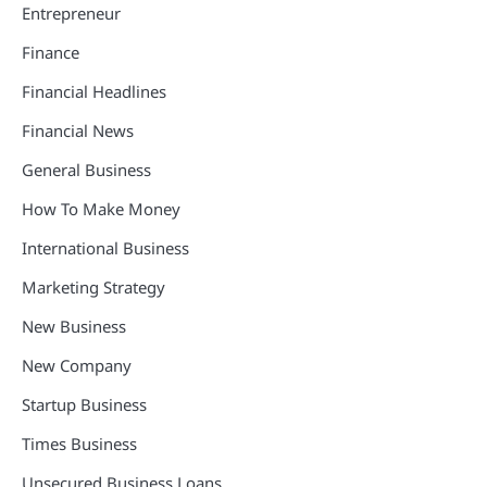
Entrepreneur
Finance
Financial Headlines
Financial News
General Business
How To Make Money
International Business
Marketing Strategy
New Business
New Company
Startup Business
Times Business
Unsecured Business Loans