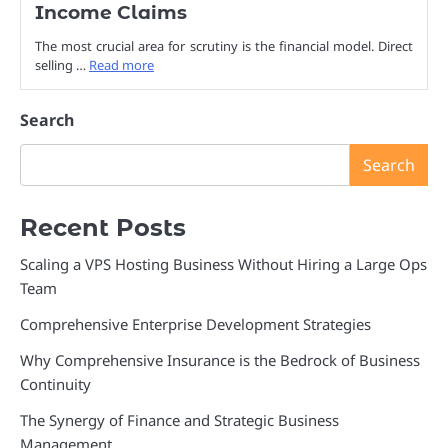
Income Claims
The most crucial area for scrutiny is the financial model. Direct
selling …
Read more
Search
Search
Recent Posts
Scaling a VPS Hosting Business Without Hiring a Large Ops
Team
Comprehensive Enterprise Development Strategies
Why Comprehensive Insurance is the Bedrock of Business
Continuity
The Synergy of Finance and Strategic Business
Management