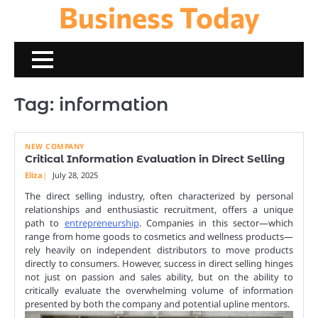
Business Today
Skip
to
content
Tag:
information
NEW COMPANY
Critical Information Evaluation in Direct Selling
Eliza
July 28, 2025
The direct selling industry, often characterized by personal
relationships and enthusiastic recruitment, offers a unique
path to
entrepreneurship
. Companies in this sector—which
range from home goods to cosmetics and wellness products—
rely heavily on independent distributors to move products
directly to consumers. However, success in direct selling hinges
not just on passion and sales ability, but on the ability to
critically evaluate the overwhelming volume of information
presented by both the company and potential upline mentors.