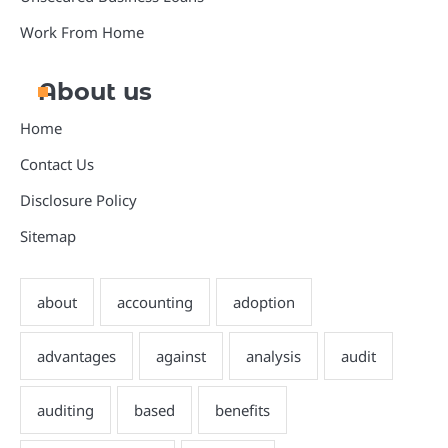
Work From Home
About us
Home
Contact Us
Disclosure Policy
Sitemap