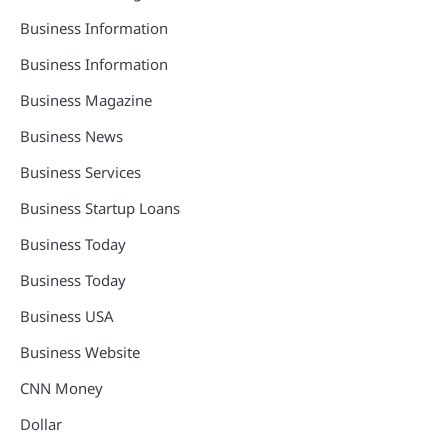
Business Information
Business Information
Business Magazine
Business News
Business Services
Business Startup Loans
Business Today
Business Today
Business USA
Business Website
CNN Money
Dollar