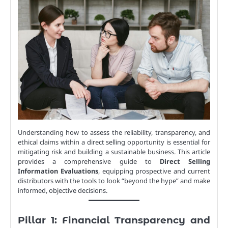
Understanding how to assess the reliability, transparency, and
ethical claims within a direct selling opportunity is essential for
mitigating risk and building a sustainable business. This article
provides a comprehensive guide to
Direct Selling
Information Evaluations
, equipping prospective and current
distributors with the tools to look “beyond the hype” and make
informed, objective decisions.
Pillar 1: Financial Transparency and