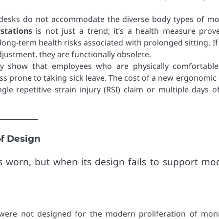
t desks do not accommodate the diverse body types of m
stations
is not just a trend; it’s a health measure prov
ong-term health risks associated with prolonged sitting. If
justment, they are functionally obsolete.
ly show that employees who are physically comfortabl
s prone to taking sick leave. The cost of a new ergonomic 
gle repetitive strain injury (RSI) claim or multiple days of
of Design
s worn, but when its design fails to support mo
ere not designed for the modern proliferation of moni