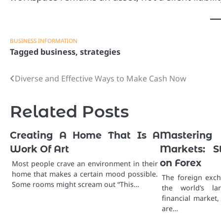
BUSINESS INFORMATION
Tagged
business
,
strategies
Diverse and Effective Ways to Make Cash Now
Post
navigation
Related Posts
Creating A Home That Is A
Masterin
Work Of Art
Markets: S
on Forex
Most people crave an environment in their
home that makes a certain mood possible.
The foreign exch
Some rooms might scream out “This…
the world’s la
financial market,
are…