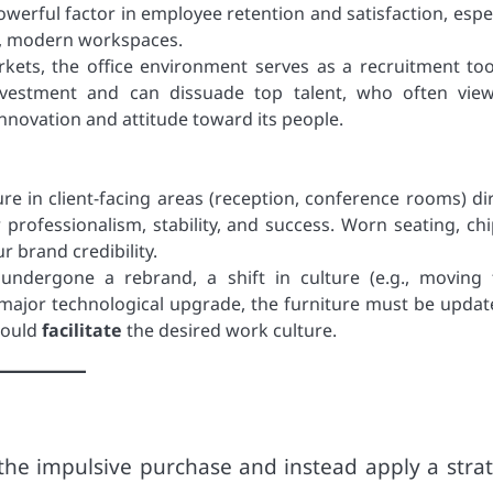
owerful factor in employee retention and satisfaction, espec
e, modern workspaces.
kets, the office environment serves as a recruitment too
investment and can dissuade top talent, who often vie
nnovation and attitude toward its people.
ure in client-facing areas (reception, conference rooms) dir
ur professionalism, stability, and success. Worn seating, ch
 brand credibility.
undergone a rebrand, a shift in culture (e.g., moving
 a major technological upgrade, the furniture must be updat
hould
facilitate
the desired work culture.
he impulsive purchase and instead apply a strat