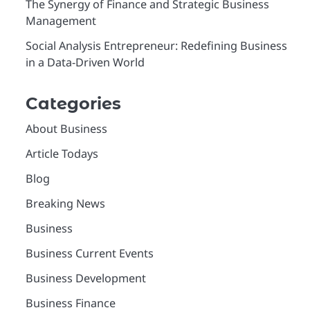
The Synergy of Finance and Strategic Business
Management
Social Analysis Entrepreneur: Redefining Business
in a Data-Driven World
Categories
About Business
Article Todays
Blog
Breaking News
Business
Business Current Events
Business Development
Business Finance