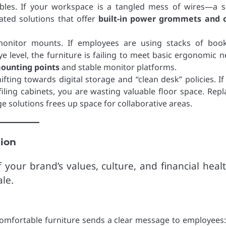
ables. If your workspace is a tangled mess of wires—a s
ated solutions that offer
built-in power grommets and 
onitor mounts. If employees are using stacks of boo
e level, the furniture is failing to meet basic ergonomic n
ounting points
and stable monitor platforms.
ting towards digital storage and “clean desk” policies. If
iling cabinets, you are wasting valuable floor space. Repl
e solutions frees up space for collaborative areas.
tion
 your brand’s values, culture, and financial healt
le.
 comfortable furniture sends a clear message to employees