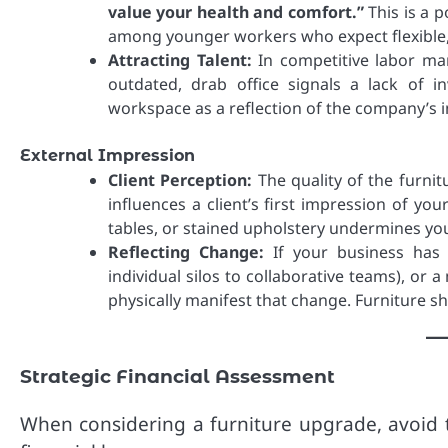
value your health and comfort.”
This is a p
among younger workers who expect flexibl
Attracting Talent:
In competitive labor mar
outdated, drab office signals a lack of 
workspace as a reflection of the company’s i
External Impression
Client Perception:
The quality of the furnit
influences a client’s first impression of yo
tables, or stained upholstery undermines your
Reflecting Change:
If your business has 
individual silos to collaborative teams), or
physically manifest that change. Furniture s
Strategic Financial Assessment
When considering a furniture upgrade, avoid t