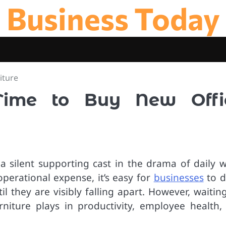
Business Today
iture
Time to Buy New Offi
 a silent supporting cast in the drama of daily w
operational expense, it’s easy for
businesses
to d
l they are visibly falling apart. However, waitin
urniture plays in productivity, employee health,