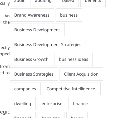
ially
l. An
w the
ectly
ipped
 from
ed to
egic