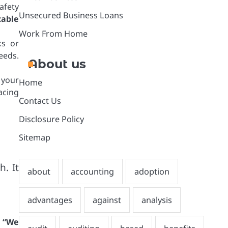
afety
Unsecured Business Loans
cable
Work From Home
ks or
eeds.
About us
 your
Home
acing
Contact Us
Disclosure Policy
Sitemap
h. It
:
“We