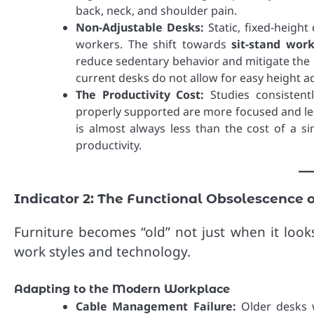
back, neck, and shoulder pain.
Non-Adjustable Desks:
Static, fixed-heigh
workers. The shift towards
sit-stand work
reduce sedentary behavior and mitigate the l
current desks do not allow for easy height ad
The Productivity Cost:
Studies consistent
properly supported are more focused and les
is almost always less than the cost of a sin
productivity.
Indicator 2: The Functional Obsolescence 
Furniture becomes “old” not just when it look
work styles and technology.
Adapting to the Modern Workplace
Cable Management Failure:
Older desks w