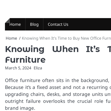
Skip
to
content
Home
Blog
Contact Us
Home
Knowing When It’s Time to Buy New Office Furn
Knowing When It’s 
Furniture
March 5, 2024
Eliza
Office furniture often sits in the background,
Because it’s a fixed asset and not a recurring 
upgrading chairs, desks, and storage units unti
outright failure overlooks the crucial role f
brand image.