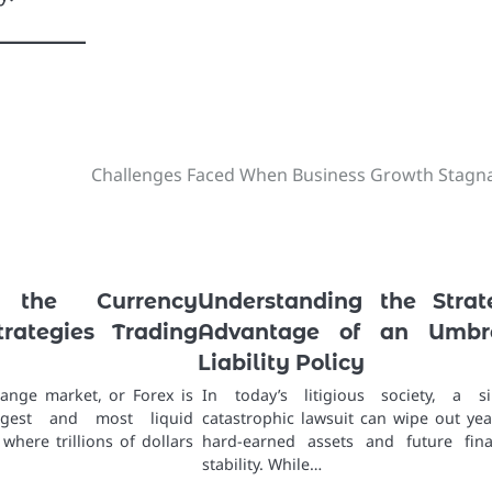
Challenges Faced When Business Growth Stagn
g the Currency
Understanding the Strat
trategies Trading
Advantage of an Umbre
Liability Policy
ange market, or Forex is
In today’s litigious society, a si
rgest and most liquid
catastrophic lawsuit can wipe out yea
 where trillions of dollars
hard-earned assets and future fina
stability. While…