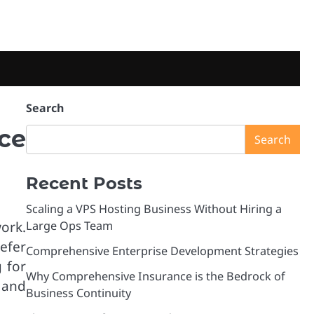
Search
ce
Search
Recent Posts
Scaling a VPS Hosting Business Without Hiring a
ork.
Large Ops Team
efer
Comprehensive Enterprise Development Strategies
g for
Why Comprehensive Insurance is the Bedrock of
 and
Business Continuity