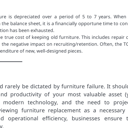
ure is depreciated over a period of 5 to 7 years. When
n the balance sheet, it is a financially opportune time to co
iation has been exhausted.
e true cost of keeping old furniture. This includes repair c
 the negative impact on recruiting/retention. Often, the T
xpenditure of new, well-designed pieces.
 rarely be dictated by furniture failure. It shou
and productivity of your most valuable asset (
of modern technology, and the need to proje
viewing furniture replacement as a necessary
 operational efficiency, businesses ensure t
y.