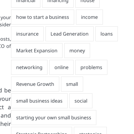
 your
nsider
osts,
CO of
ld be
your
ct a
 and
heir