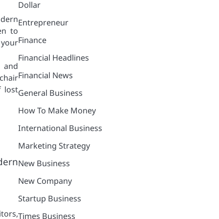
Dollar
odern
Entrepreneur
en to
Finance
 your
Financial Headlines
e and
Financial News
chair
 lost
General Business
How To Make Money
International Business
Marketing Strategy
dern
New Business
New Company
Startup Business
tors,
Times Business