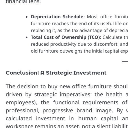
financial lens.
Depreciation Schedule:
Most office furnit
furniture reaches the end of its useful life o
replacing it, as the tax advantage of deprec
Total Cost of Ownership (TCO):
Calculate th
reduced productivity due to discomfort, and
old furniture outweighs the initial capital e
Conclusion: A Strategic Investment
The decision to buy new office furniture should
driven by strategic imperatives: the health 
employees), the functional requirements 
professional, progressive brand image. By 
calculated investment in human capital and
workspace remains an asset, not a silent liabilit