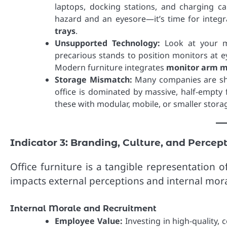
laptops, docking stations, and charging c
hazard and an eyesore—it’s time for integr
trays
.
Unsupported Technology:
Look at your m
precarious stands to position monitors at ey
Modern furniture integrates
monitor arm m
Storage Mismatch:
Many companies are shif
office is dominated by massive, half-empty f
these with modular, mobile, or smaller storag
Indicator 3: Branding, Culture, and Percep
Office furniture is a tangible representation of
impacts external perceptions and internal mora
Internal Morale and Recruitment
Employee Value:
Investing in high-quality,