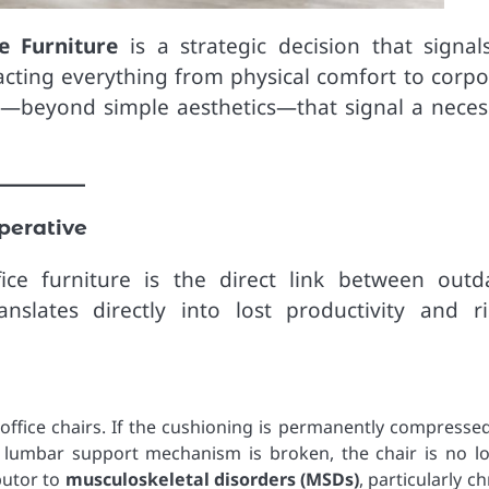
e Furniture
is a strategic decision that signal
cting everything from physical comfort to corpo
tors—beyond simple aesthetics—that signal a neces
perative
ce furniture is the direct link between outd
lates directly into lost productivity and ri
office chairs. If the cushioning is permanently compressed
the lumbar support mechanism is broken, the chair is no l
butor to
musculoskeletal disorders (MSDs)
, particularly c