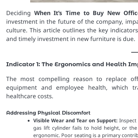
Deciding
When It’s Time to Buy New Offic
investment in the future of the company, impa
culture. This article outlines the key indica
and timely investment in new furniture is due.
Indicator 1: The Ergonomics and Health Im
The most compelling reason to replace offi
equipment and employee health, which trans
healthcare costs.
Addressing Physical Discomfort
Visible Wear and Tear on Support:
Inspect 
gas lift cylinder fails to hold height, or 
ergonomic. Poor seating is a primary contri