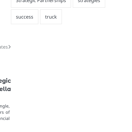
ates
egic
lla
ngle,
rs of
ncial