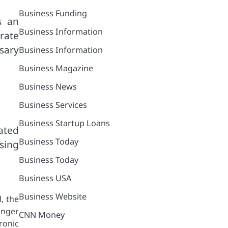
Business Funding
s an
Business Information
rate
sary
Business Information
Business Magazine
Business News
Business Services
Business Startup Loans
ated
Business Today
sing
Business Today
Business USA
Business Website
, the
onger
CNN Money
hronic