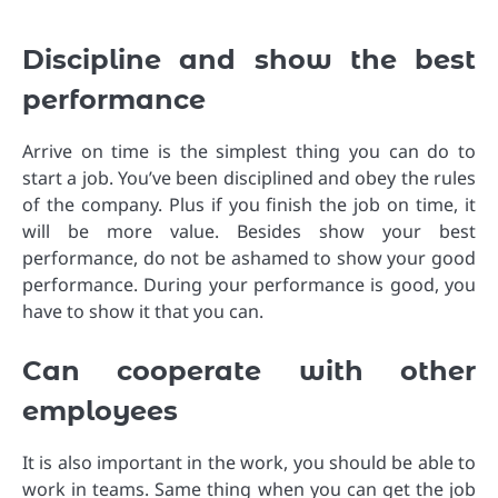
Discipline and show the best
performance
Arrive on time is the simplest thing you can do to
start a job. You’ve been disciplined and obey the rules
of the company. Plus if you finish the job on time, it
will be more value. Besides show your best
performance, do not be ashamed to show your good
performance. During your performance is good, you
have to show it that you can.
Can cooperate with other
employees
It is also important in the work, you should be able to
work in teams. Same thing when you can get the job