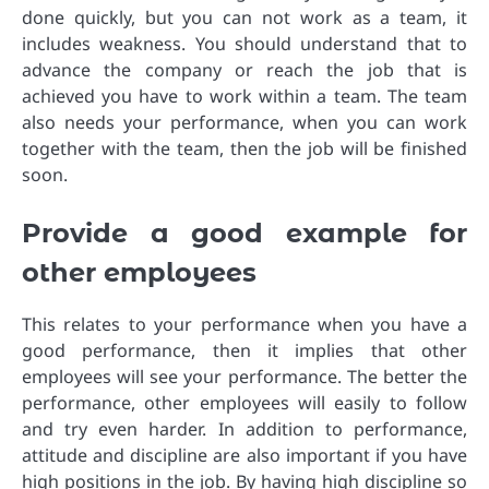
done quickly, but you can not work as a team, it
includes weakness. You should understand that to
advance the company or reach the job that is
achieved you have to work within a team. The team
also needs your performance, when you can work
together with the team, then the job will be finished
soon.
Provide a good example for
other employees
This relates to your performance when you have a
good performance, then it implies that other
employees will see your performance. The better the
performance, other employees will easily to follow
and try even harder. In addition to performance,
attitude and discipline are also important if you have
high positions in the job. By having high discipline so