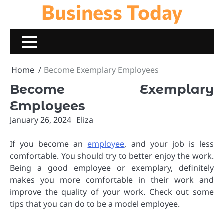
Business Today
Skip
to
content
Home
Become Exemplary Employees
Become Exemplary
Employees
January 26, 2024
Eliza
If you become an
employee
, and your job is less
comfortable. You should try to better enjoy the work.
Being a good employee or exemplary, definitely
makes you more comfortable in their work and
improve the quality of your work. Check out some
tips that you can do to be a model employee.