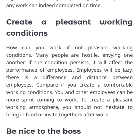
any work can indeed completed on time.
Create a pleasant working
conditions
How can you work if not pleasant working
conditions. Many people are hostile, envying one
another. If the condition persists, it will affect the
performance of employees. Employees will be lazy,
there is a difference and distance between
employees. Compare if you create a comfortable
working conditions. You and other employees can be
more spirit coming to work. To create a pleasant
working atmosphere, you should not hesitate to
bring in food or invite-togethers after work.
Be nice to the boss