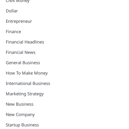
CNN Money
Dollar
Entrepreneur
Finance
Financial Headlines
Financial News
General Business
How To Make Money
International Business
Marketing Strategy
New Business
New Company
Startup Business