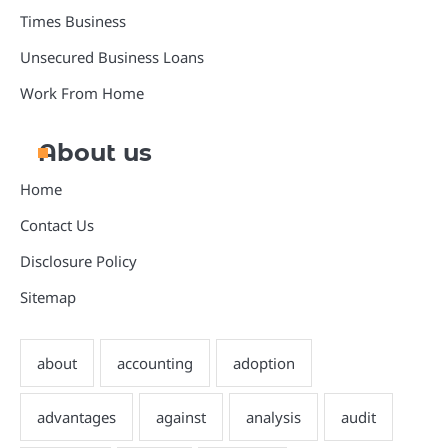
Times Business
Unsecured Business Loans
Work From Home
About us
Home
Contact Us
Disclosure Policy
Sitemap