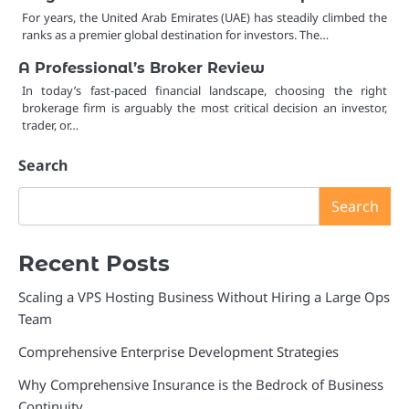
For years, the United Arab Emirates (UAE) has steadily climbed the
ranks as a premier global destination for investors. The…
A Professional’s Broker Review
In today’s fast-paced financial landscape, choosing the right
brokerage firm is arguably the most critical decision an investor,
trader, or…
Search
Search
Recent Posts
Scaling a VPS Hosting Business Without Hiring a Large Ops
Team
Comprehensive Enterprise Development Strategies
Why Comprehensive Insurance is the Bedrock of Business
Continuity