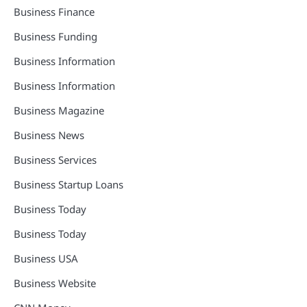
Business Finance
Business Funding
Business Information
Business Information
Business Magazine
Business News
Business Services
Business Startup Loans
Business Today
Business Today
Business USA
Business Website