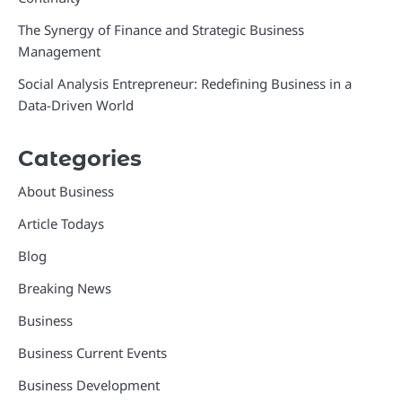
The Synergy of Finance and Strategic Business
Management
Social Analysis Entrepreneur: Redefining Business in a
Data-Driven World
Categories
About Business
Article Todays
Blog
Breaking News
Business
Business Current Events
Business Development