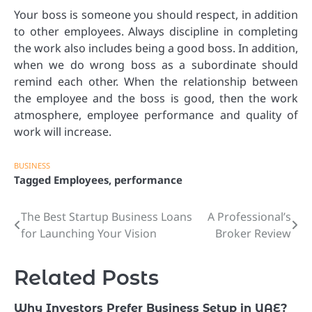
Your boss is someone you should respect, in addition
to other employees. Always discipline in completing
the work also includes being a good boss. In addition,
when we do wrong boss as a subordinate should
remind each other. When the relationship between
the employee and the boss is good, then the work
atmosphere, employee performance and quality of
work will increase.
BUSINESS
Tagged
Employees
,
performance
The Best Startup Business Loans
A Professional’s
Post
for Launching Your Vision
Broker Review
navigation
Related Posts
Why Investors Prefer Business Setup in UAE?