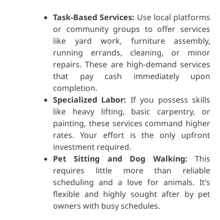
Task-Based Services:
Use local platforms
or community groups to offer services
like yard work, furniture assembly,
running errands, cleaning, or minor
repairs. These are high-demand services
that pay cash immediately upon
completion.
Specialized Labor:
If you possess skills
like heavy lifting, basic carpentry, or
painting, these services command higher
rates. Your effort is the only upfront
investment required.
Pet Sitting and Dog Walking:
This
requires little more than reliable
scheduling and a love for animals. It’s
flexible and highly sought after by pet
owners with busy schedules.