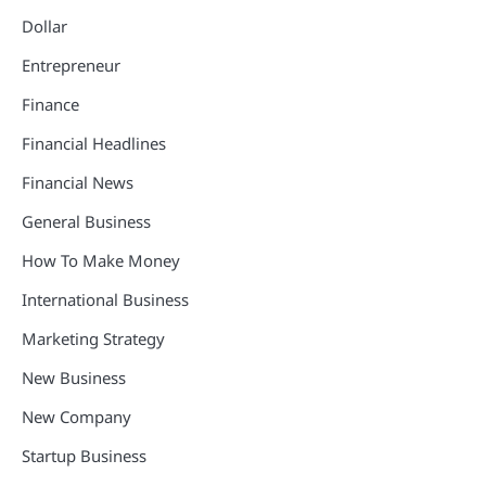
Dollar
Entrepreneur
Finance
Financial Headlines
Financial News
General Business
How To Make Money
International Business
Marketing Strategy
New Business
New Company
Startup Business