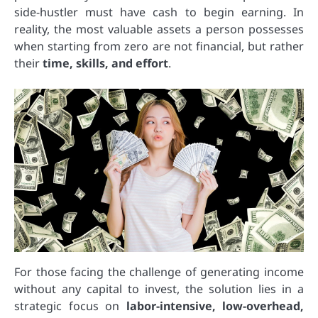
side-hustler must have cash to begin earning. In
reality, the most valuable assets a person possesses
when starting from zero are not financial, but rather
their
time, skills, and effort
.
For those facing the challenge of generating income
without any capital to invest, the solution lies in a
strategic focus on
labor-intensive, low-overhead,