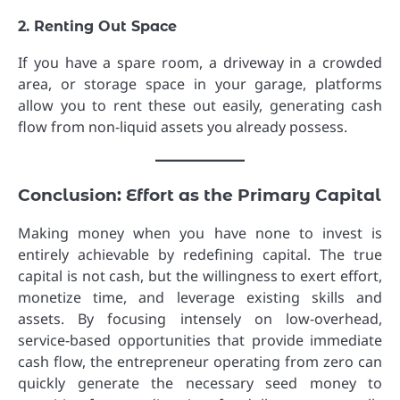
2. Renting Out Space
If you have a spare room, a driveway in a crowded
area, or storage space in your garage, platforms
allow you to rent these out easily, generating cash
flow from non-liquid assets you already possess.
Conclusion: Effort as the Primary Capital
Making money when you have none to invest is
entirely achievable by redefining capital. The true
capital is not cash, but the willingness to exert effort,
monetize time, and leverage existing skills and
assets. By focusing intensely on low-overhead,
service-based opportunities that provide immediate
cash flow, the entrepreneur operating from zero can
quickly generate the necessary seed money to