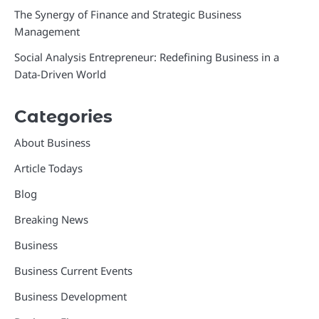
The Synergy of Finance and Strategic Business
Management
Social Analysis Entrepreneur: Redefining Business in a
Data-Driven World
Categories
About Business
Article Todays
Blog
Breaking News
Business
Business Current Events
Business Development