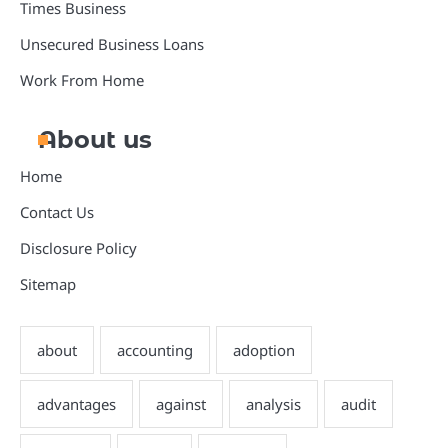
Times Business
Unsecured Business Loans
Work From Home
About us
Home
Contact Us
Disclosure Policy
Sitemap