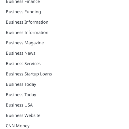
Business Finance
Business Funding
Business Information
Business Information
Business Magazine
Business News
Business Services
Business Startup Loans
Business Today
Business Today
Business USA
Business Website
CNN Money