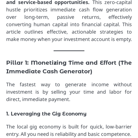
and service-based opportunities.
This zero-capital
hustle prioritizes immediate cash flow generation
over long-term, passive returns, effectively
converting human capital into financial capital. This
article outlines effective, actionable strategies to
make money when your investment account is empty.
Pillar 1: Monetizing Time and Effort (The
Immediate Cash Generator)
The fastest way to generate income without
investment is by selling your time and labor for
direct, immediate payment.
1. Leveraging the Gig Economy
The local gig economy is built for quick, low-barrier
entry. All you need is reliability and basic competence.