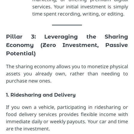
services. Your initial investment is simply
time spent recording, writing, or editing.
Pillar 3: Leveraging the Sharing
Economy (Zero Investment, Passive
Potential)
The sharing economy allows you to monetize physical
assets you already own, rather than needing to
purchase new ones.
1. Ridesharing and Delivery
If you own a vehicle, participating in ridesharing or
food delivery services provides flexible income with
immediate daily or weekly payouts. Your car and time
are the investment.