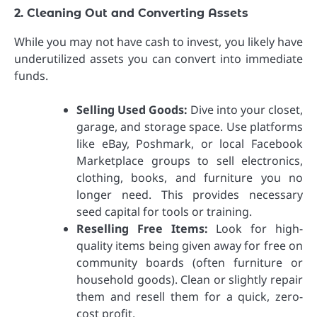
2. Cleaning Out and Converting Assets
While you may not have cash to invest, you likely have
underutilized assets you can convert into immediate
funds.
Selling Used Goods:
Dive into your closet,
garage, and storage space. Use platforms
like eBay, Poshmark, or local Facebook
Marketplace groups to sell electronics,
clothing, books, and furniture you no
longer need. This provides necessary
seed capital for tools or training.
Reselling Free Items:
Look for high-
quality items being given away for free on
community boards (often furniture or
household goods). Clean or slightly repair
them and resell them for a quick, zero-
cost profit.