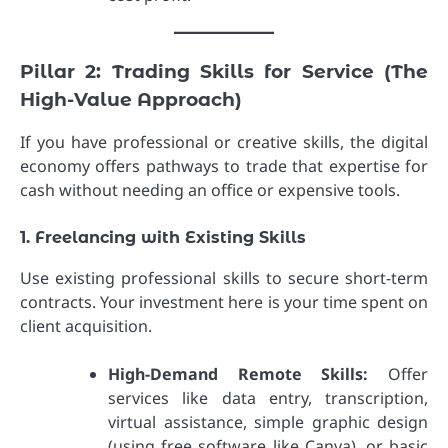
Pillar 2: Trading Skills for Service (The
High-Value Approach)
If you have professional or creative skills, the digital
economy offers pathways to trade that expertise for
cash without needing an office or expensive tools.
1. Freelancing with Existing Skills
Use existing professional skills to secure short-term
contracts. Your investment here is your time spent on
client acquisition.
High-Demand Remote Skills:
Offer
services like data entry, transcription,
virtual assistance, simple graphic design
(using free software like Canva), or basic