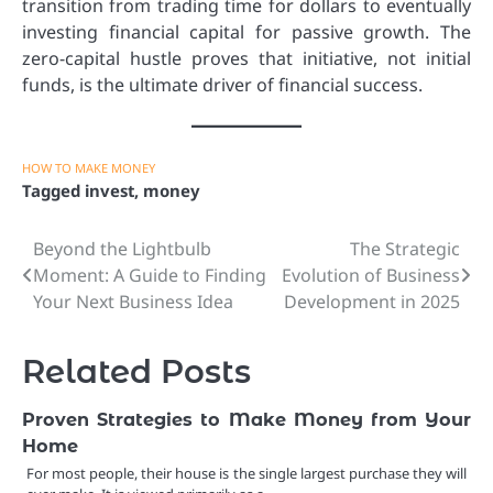
transition from trading time for dollars to eventually
investing financial capital for passive growth. The
zero-capital hustle proves that initiative, not initial
funds, is the ultimate driver of financial success.
HOW TO MAKE MONEY
Tagged
invest
,
money
Beyond the Lightbulb
The Strategic
Post
Moment: A Guide to Finding
Evolution of Business
navigation
Your Next Business Idea
Development in 2025
Related Posts
Proven Strategies to Make Money from Your
Home
For most people, their house is the single largest purchase they will