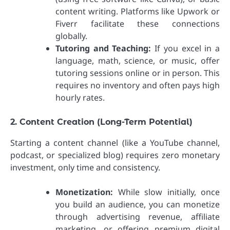
content writing. Platforms like Upwork or
Fiverr facilitate these connections
globally.
Tutoring and Teaching:
If you excel in a
language, math, science, or music, offer
tutoring sessions online or in person. This
requires no inventory and often pays high
hourly rates.
2. Content Creation (Long-Term Potential)
Starting a content channel (like a YouTube channel,
podcast, or specialized blog) requires zero monetary
investment, only time and consistency.
Monetization:
While slow initially, once
you build an audience, you can monetize
through advertising revenue, affiliate
marketing, or offering premium digital