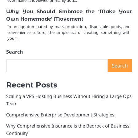
ever make. It is viewed primarily as a…
Why You Should Embrace the ‘Make Your
Own Homemade’ Movement
In an age dominated by mass production, disposable goods, and
convenience culture, the simple act of creating something with
your…
Search
Search
Recent Posts
Scaling a VPS Hosting Business Without Hiring a Large Ops
Team
Comprehensive Enterprise Development Strategies
Why Comprehensive Insurance is the Bedrock of Business
Continuity