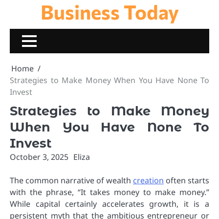
Business Today
Skip
to
content
Home
Strategies to Make Money When You Have None To
Invest
Strategies to Make Money
When You Have None To
Invest
October 3, 2025
Eliza
The common narrative of wealth
creation
often starts
with the phrase, “It takes money to make money.”
While capital certainly accelerates growth, it is a
persistent myth that the ambitious entrepreneur or