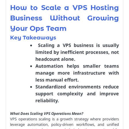
How to Scale a VPS Hosting
Business Without Growing
Your Ops Team
Key Takeaways
Scaling a VPS business is usually
limited by inefficient processes, not
headcount alone.
Automation helps smaller teams
manage more infrastructure with
less manual effort.
Standardized environments reduce
support complexity and improve
reliability.
What Does Scaling VPS Operations Mean?
VPS operations scaling is a growth strategy where providers
leverage automation, policy-driven workflows, and unified