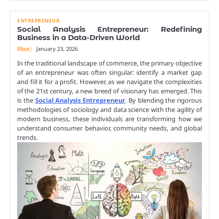
ENTREPRENEUR
Social Analysis Entrepreneur: Redefining
Business in a Data-Driven World
Eliza
January 23, 2026
In the traditional landscape of commerce, the primary objective
of an entrepreneur was often singular: identify a market gap
and fill it for a profit. However, as we navigate the complexities
of the 21st century, a new breed of visionary has emerged. This
is the
Social Analysis Entrepreneur
. By blending the rigorous
methodologies of sociology and data science with the agility of
modern business, these individuals are transforming how we
understand consumer behavior, community needs, and global
trends.