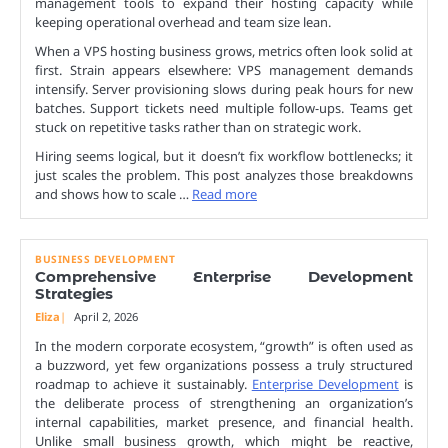
management tools to expand their hosting capacity while
keeping operational overhead and team size lean.
When a VPS hosting business grows, metrics often look solid at
first. Strain appears elsewhere: VPS management demands
intensify. Server provisioning slows during peak hours for new
batches. Support tickets need multiple follow-ups. Teams get
stuck on repetitive tasks rather than on strategic work.
Hiring seems logical, but it doesn’t fix workflow bottlenecks; it
just scales the problem. This post analyzes those breakdowns
and shows how to scale …
Read more
BUSINESS DEVELOPMENT
Comprehensive Enterprise Development
Strategies
Eliza
April 2, 2026
In the modern corporate ecosystem, “growth” is often used as
a buzzword, yet few organizations possess a truly structured
roadmap to achieve it sustainably.
Enterprise Development
is
the deliberate process of strengthening an organization’s
internal capabilities, market presence, and financial health.
Unlike small business growth, which might be reactive,