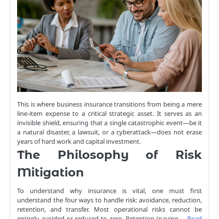
This is where business insurance transitions from being a mere
line-item expense to a critical strategic asset. It serves as an
invisible shield, ensuring that a single catastrophic event—be it
a natural disaster, a lawsuit, or a cyberattack—does not erase
years of hard work and capital investment.
The Philosophy of Risk
Mitigation
To understand why insurance is vital, one must first
understand the four ways to handle risk: avoidance, reduction,
retention, and transfer. Most operational risks cannot be
entirely avoided or reduced to zero. Retention (paying …
Read