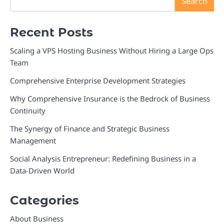
Search
Recent Posts
Scaling a VPS Hosting Business Without Hiring a Large Ops
Team
Comprehensive Enterprise Development Strategies
Why Comprehensive Insurance is the Bedrock of Business
Continuity
The Synergy of Finance and Strategic Business
Management
Social Analysis Entrepreneur: Redefining Business in a
Data-Driven World
Categories
About Business