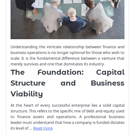
Understanding the intricate relationship between finance and
business operations is no longer optional for those who wish to
scale. It is the fundamental difference between a venture that
merely survives and one that dominates its industry.
The Foundation: Capital
Structure and Business
Viability
At the heart of every successful enterprise lies a solid capital
structure. This refers to the specific mix of debt and equity used
to finance assets and operations. A professional business
leader must understand that how a company is funded dictates
its level of …
Read more