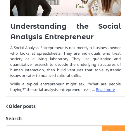
Understanding the Social
Analysis Entrepreneur
A Social Analysis Entrepreneur is not merely a business owner
who looks at spreadsheets. They are individuals who treat
society as a living laboratory. They use qualitative and
quantitative research to decode the underlying structures of
human interaction, then build ventures that solve systemic
issues or cater to nuanced cultural shifts.
While a typical entrepreneur might ask, “What are people
buying?” the social analysis entrepreneur asks, …
Read more
Older posts
Posts
navigation
Search