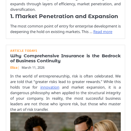
expands through layers of efficiency, market penetration, and
diversification.
1. Market Penetration and Expansion
The most common point of entry for enterprise development is
deepening the hold on existing markets. This …
Read more
ARTICLE TODAYS
Why Comprehensive Insurance is the Bedrock
of Business Continuity
Eliza
March 11, 2026
In the world of entrepreneurship, risk is often celebrated. We
are told that “greater risks lead to greater rewards.” While this
holds true for
innovation
and market expansion, it is a
dangerous philosophy when applied to the structural integrity
of your company. In reality, the most successful business
leaders are not those who ignore risk, but those who master
the art of risk transfer.