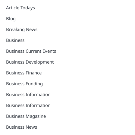
Article Todays
Blog
Breaking News
Business
Business Current Events
Business Development
Business Finance
Business Funding
Business Information
Business Information
Business Magazine
Business News