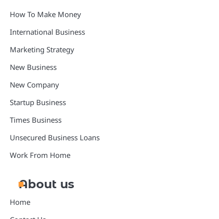
How To Make Money
International Business
Marketing Strategy
New Business
New Company
Startup Business
Times Business
Unsecured Business Loans
Work From Home
About us
Home