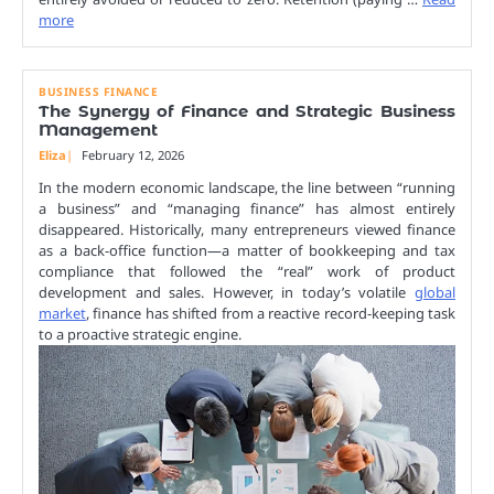
more
BUSINESS FINANCE
The Synergy of Finance and Strategic Business
Management
Eliza
February 12, 2026
In the modern economic landscape, the line between “running
a business” and “managing finance” has almost entirely
disappeared. Historically, many entrepreneurs viewed finance
as a back-office function—a matter of bookkeeping and tax
compliance that followed the “real” work of product
development and sales. However, in today’s volatile
global
market
, finance has shifted from a reactive record-keeping task
to a proactive strategic engine.