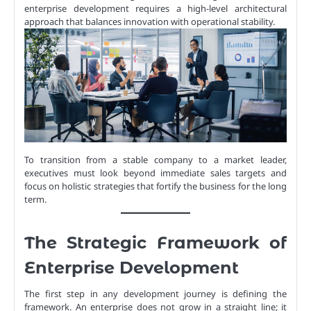
enterprise development requires a high-level architectural
approach that balances innovation with operational stability.
To transition from a stable company to a market leader,
executives must look beyond immediate sales targets and
focus on holistic strategies that fortify the business for the long
term.
The Strategic Framework of
Enterprise Development
The first step in any development journey is defining the
framework. An enterprise does not grow in a straight line; it