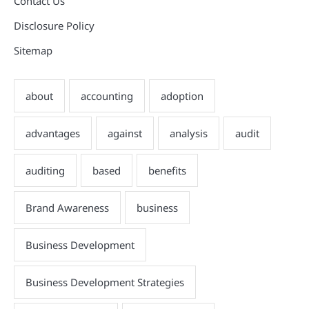
Contact Us
Disclosure Policy
Sitemap