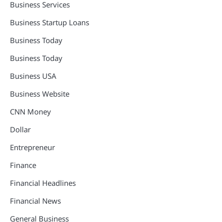
Business Services
Business Startup Loans
Business Today
Business Today
Business USA
Business Website
CNN Money
Dollar
Entrepreneur
Finance
Financial Headlines
Financial News
General Business