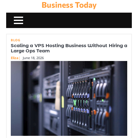
Business Today
Skip
to
content
BLOG
Scaling a VPS Hosting Business Without Hiring a
Large Ops Team
Eliza
June 18, 2026