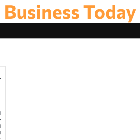
Business Today
r
l
e
d
d
s