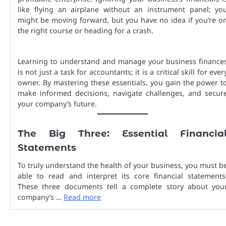
like flying an airplane without an instrument panel; yo
might be moving forward, but you have no idea if you’re o
the right course or heading for a crash.
Learning to understand and manage your business finance
is not just a task for accountants; it is a critical skill for ever
owner. By mastering these essentials, you gain the power t
make informed decisions, navigate challenges, and secur
your company’s future.
The Big Three: Essential Financia
Statements
To truly understand the health of your business, you must b
able to read and interpret its core financial statements
These three documents tell a complete story about you
company’s …
Read more