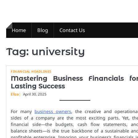
Skip
to
content
Home
Blog
Contact Us
Tag:
university
FINANCIAL HEADLINES
Mastering Business Financials fo
Lasting Success
Eliza
April 30, 2025
For many
business owners
, the creative and operationa
sides of a company are the most exciting parts. Yet, th
financial side—the budgets, cash flow statements, an
balance sheets—is the true backbone of a sustainable an
profitable enterprise. Ignoring your business’s financials i