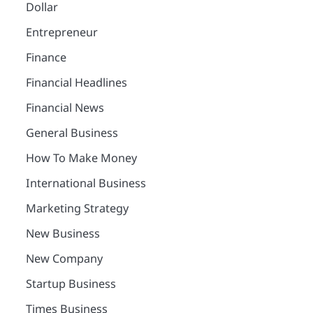
Dollar
Entrepreneur
Finance
Financial Headlines
Financial News
General Business
How To Make Money
International Business
Marketing Strategy
New Business
New Company
Startup Business
Times Business