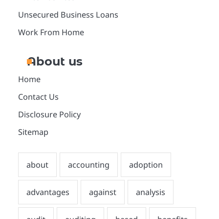
Unsecured Business Loans
Work From Home
About us
Home
Contact Us
Disclosure Policy
Sitemap