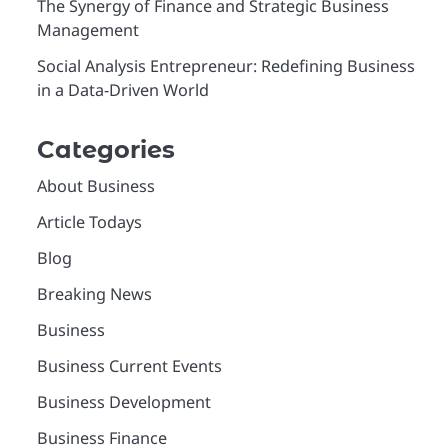
The Synergy of Finance and Strategic Business
Management
Social Analysis Entrepreneur: Redefining Business
in a Data-Driven World
Categories
About Business
Article Todays
Blog
Breaking News
Business
Business Current Events
Business Development
Business Finance