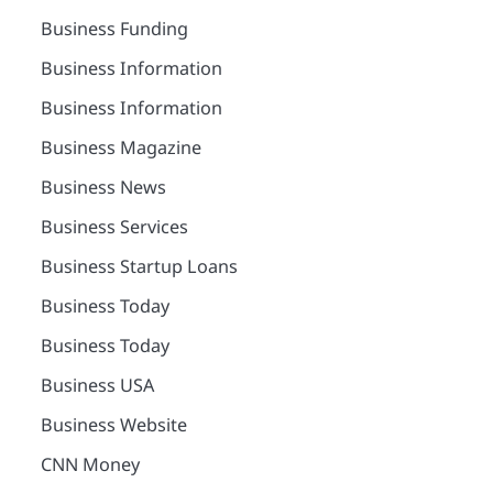
Business Funding
Business Information
Business Information
Business Magazine
Business News
Business Services
Business Startup Loans
Business Today
Business Today
Business USA
Business Website
CNN Money