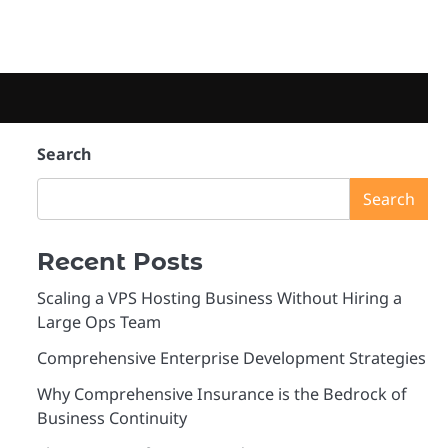
Search
Search
Recent Posts
Scaling a VPS Hosting Business Without Hiring a
Large Ops Team
Comprehensive Enterprise Development Strategies
Why Comprehensive Insurance is the Bedrock of
Business Continuity