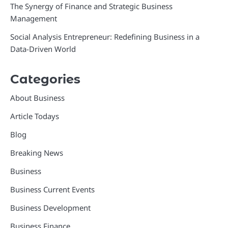
The Synergy of Finance and Strategic Business
Management
Social Analysis Entrepreneur: Redefining Business in a
Data-Driven World
Categories
About Business
Article Todays
Blog
Breaking News
Business
Business Current Events
Business Development
Business Finance