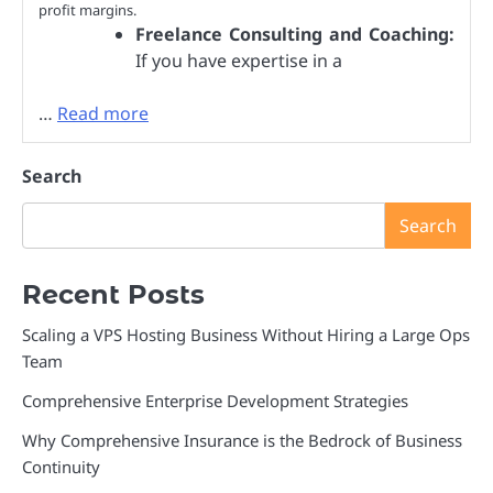
profit margins.
Freelance Consulting and Coaching:
If you have expertise in a
…
Read more
Search
Search
Recent Posts
Scaling a VPS Hosting Business Without Hiring a Large Ops
Team
Comprehensive Enterprise Development Strategies
Why Comprehensive Insurance is the Bedrock of Business
Continuity