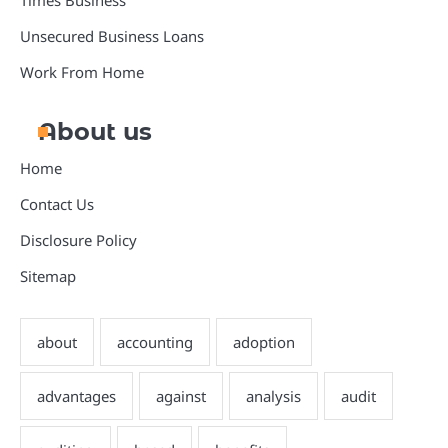
Times Business
Unsecured Business Loans
Work From Home
About us
Home
Contact Us
Disclosure Policy
Sitemap