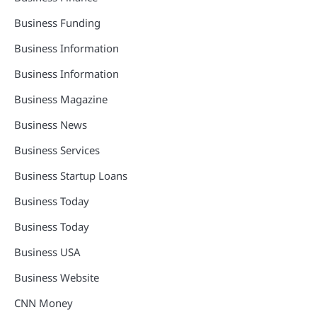
Business Funding
Business Information
Business Information
Business Magazine
Business News
Business Services
Business Startup Loans
Business Today
Business Today
Business USA
Business Website
CNN Money