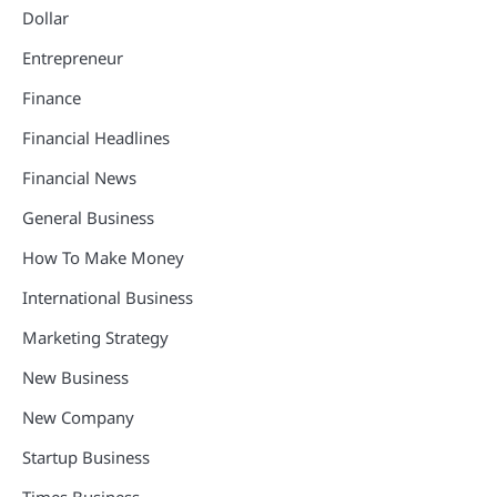
Dollar
Entrepreneur
Finance
Financial Headlines
Financial News
General Business
How To Make Money
International Business
Marketing Strategy
New Business
New Company
Startup Business