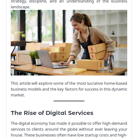
strategy, discipline, and an understanding of the business
landscape.
This article will explore some of the most lucrative home-based
business models and the key factors for success in this dynamic
market.
The Rise of Digital Services
The digital economy has made it possible to offer high-demand
services to clients around the globe without ever leaving your
house. These businesses often have low startup costs and high-