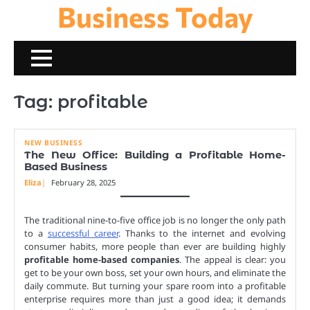
Business Today
Skip
to
content
Tag:
profitable
NEW BUSINESS
The New Office: Building a Profitable Home-
Based Business
Eliza
February 28, 2025
The traditional nine-to-five office job is no longer the only path
to a
successful career
. Thanks to the internet and evolving
consumer habits, more people than ever are building highly
profitable home-based companies
. The appeal is clear: you
get to be your own boss, set your own hours, and eliminate the
daily commute. But turning your spare room into a profitable
enterprise requires more than just a good idea; it demands