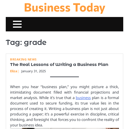
Business Today
Skip
to
content
Tag:
grade
BREAKING NEWS
The Real Lessons of Writing a Business Plan
Eliza
January 31, 2025
When you hear “business plan,” you might picture a thick,
intimidating document filled with financial projections and
market analysis. While it’s true that a
business
plan is a formal
document used to secure funding, its true value lies in the
process of creating it. Writing a business plan is not just about
producing a paper; it’s a powerful exercise in discipline, critical
thinking, and foresight that forces you to confront the reality of
your business idea.