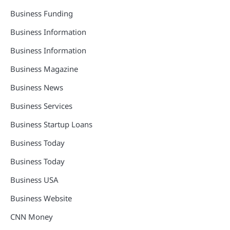
Business Funding
Business Information
Business Information
Business Magazine
Business News
Business Services
Business Startup Loans
Business Today
Business Today
Business USA
Business Website
CNN Money