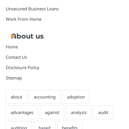
Unsecured Business Loans
Work From Home
About us
Home
Contact Us
Disclosure Policy
Sitemap