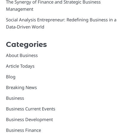
The Synergy of Finance and Strategic Business
Management
Social Analysis Entrepreneur: Redefining Business in a
Data-Driven World
Categories
About Business
Article Todays
Blog
Breaking News
Business
Business Current Events
Business Development
Business Finance