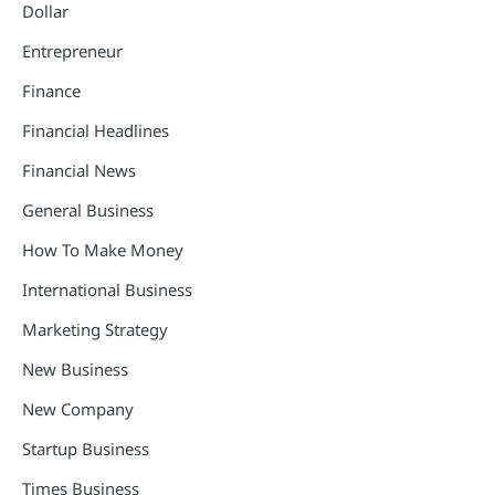
Dollar
Entrepreneur
Finance
Financial Headlines
Financial News
General Business
How To Make Money
International Business
Marketing Strategy
New Business
New Company
Startup Business
Times Business