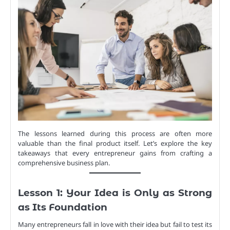
The lessons learned during this process are often more
valuable than the final product itself. Let’s explore the key
takeaways that every entrepreneur gains from crafting a
comprehensive business plan.
Lesson 1: Your Idea is Only as Strong
as Its Foundation
Many entrepreneurs fall in love with their idea but fail to test its