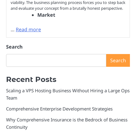
viability. The business planning process forces you to step back
and evaluate your concept from a brutally honest perspective.
Market
…
Read more
Search
Search
Recent Posts
Scaling a VPS Hosting Business Without Hiring a Large Ops
Team
Comprehensive Enterprise Development Strategies
Why Comprehensive Insurance is the Bedrock of Business
Continuity