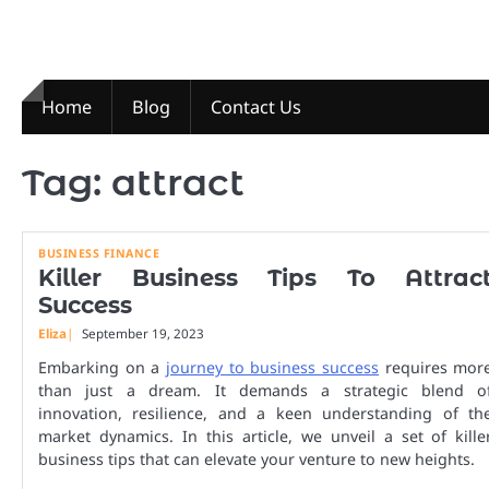
Skip
to
content
Home
Blog
Contact Us
Tag:
attract
BUSINESS FINANCE
Killer Business Tips To Attrac
Success
Eliza
September 19, 2023
Embarking on a
journey to business success
requires mor
than just a dream. It demands a strategic blend o
innovation, resilience, and a keen understanding of th
market dynamics. In this article, we unveil a set of kille
business tips that can elevate your venture to new heights.