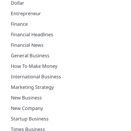
Dollar
Entrepreneur
Finance
Financial Headlines
Financial News
General Business
How To Make Money
International Business
Marketing Strategy
New Business
New Company
Startup Business
Times Business