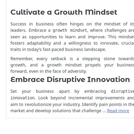
Cultivate a Growth Mindset
Success in business often hinges on the mindset of it
leaders. Embrace a
, where challenges ar
growth mindset
seen as opportunities to learn and improve. This mindse
fosters adaptability and a willingness to innovate, crucia
traits in today’s fast-paced business landscape.
Remember, every setback is a stepping stone toward
growth, and a growth mindset propels your busines
forward, even in the face of adversity.
Embrace Disruptive Innovation
Set your business apart by embracing
disruptiv
. Look beyond incremental improvements an
innovation
aim to revolutionize your industry. Identify pain points in th
market and develop solutions that challenge …
Read more