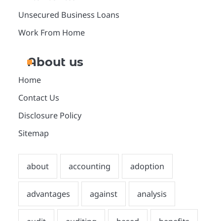
Unsecured Business Loans
Work From Home
About us
Home
Contact Us
Disclosure Policy
Sitemap