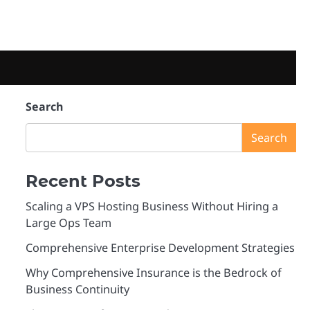
Search
Search
Recent Posts
Scaling a VPS Hosting Business Without Hiring a
Large Ops Team
Comprehensive Enterprise Development Strategies
Why Comprehensive Insurance is the Bedrock of
Business Continuity