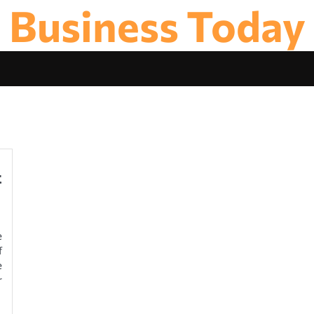
Business Today
t
e
f
e
r