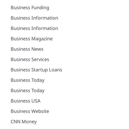
Business Funding
Business Information
Business Information
Business Magazine
Business News
Business Services
Business Startup Loans
Business Today
Business Today
Business USA
Business Website
CNN Money