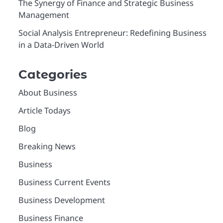
The Synergy of Finance and Strategic Business
Management
Social Analysis Entrepreneur: Redefining Business
in a Data-Driven World
Categories
About Business
Article Todays
Blog
Breaking News
Business
Business Current Events
Business Development
Business Finance