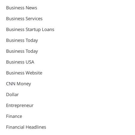
Business News
Business Services
Business Startup Loans
Business Today
Business Today
Business USA
Business Website
CNN Money
Dollar
Entrepreneur
Finance
Financial Headlines