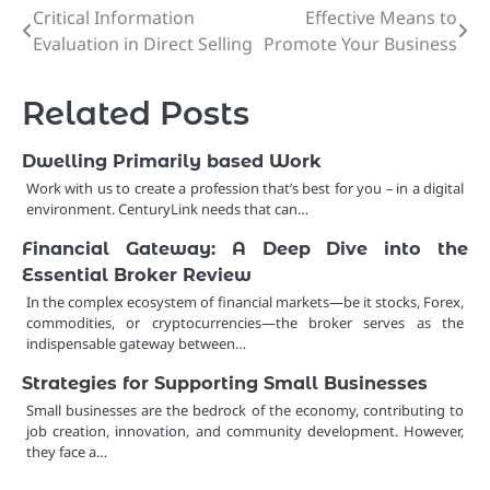
Critical Information
Effective Means to
Post
Evaluation in Direct Selling
Promote Your Business
navigation
Related Posts
Dwelling Primarily based Work
Work with us to create a profession that’s best for you – in a digital
environment. CenturyLink needs that can…
Financial Gateway: A Deep Dive into the
Essential Broker Review
In the complex ecosystem of financial markets—be it stocks, Forex,
commodities, or cryptocurrencies—the broker serves as the
indispensable gateway between…
Strategies for Supporting Small Businesses
Small businesses are the bedrock of the economy, contributing to
job creation, innovation, and community development. However,
they face a…