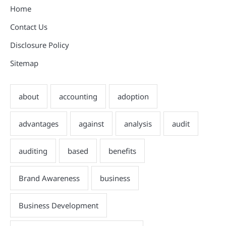
Home
Contact Us
Disclosure Policy
Sitemap