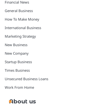
Financial News
General Business
How To Make Money
International Business
Marketing Strategy
New Business
New Company
Startup Business
Times Business
Unsecured Business Loans
Work From Home
About us