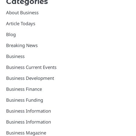
Categories
About Business
Article Todays
Blog
Breaking News
Business
Business Current Events
Business Development
Business Finance
Business Funding
Business Information
Business Information
Business Magazine