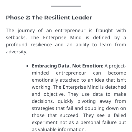
Phase 2: The Resilient Leader
The journey of an entrepreneur is fraught with
setbacks. The Enterprise Mind is defined by a
profound resilience and an ability to learn from
adversity.
Embracing Data, Not Emotion:
A project-
minded entrepreneur can become
emotionally attached to an idea that isn’t
working. The Enterprise Mind is detached
and objective. They use data to make
decisions, quickly pivoting away from
strategies that fail and doubling down on
those that succeed. They see a failed
experiment not as a personal failure but
as valuable information.