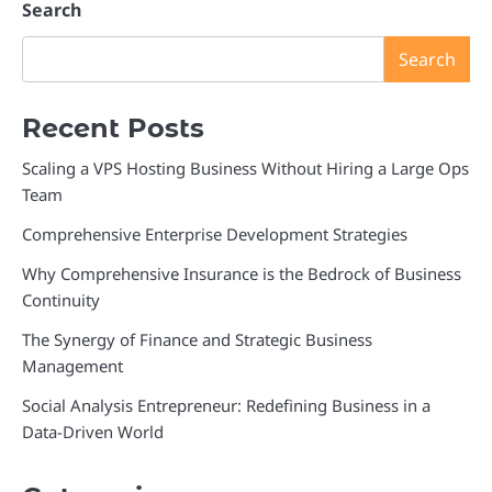
Search
Search
Recent Posts
Scaling a VPS Hosting Business Without Hiring a Large Ops
Team
Comprehensive Enterprise Development Strategies
Why Comprehensive Insurance is the Bedrock of Business
Continuity
The Synergy of Finance and Strategic Business
Management
Social Analysis Entrepreneur: Redefining Business in a
Data-Driven World