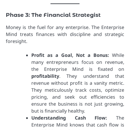
Phase 3: The Financial Strategist
Money is the fuel for any enterprise. The Enterprise
Mind treats finances with discipline and strategic
foresight.
Profit as a Goal, Not a Bonus:
While
many entrepreneurs focus on revenue,
the Enterprise Mind is fixated on
profitability
. They understand that
revenue without profit is a vanity metric.
They meticulously track costs, optimize
pricing, and seek out efficiencies to
ensure the business is not just growing,
but is financially healthy.
Understanding Cash Flow:
The
Enterprise Mind knows that cash flow is