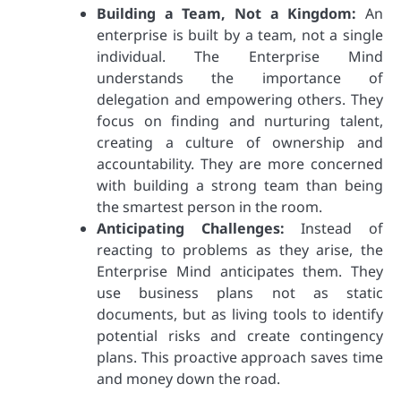
Building a Team, Not a Kingdom:
An
enterprise is built by a team, not a single
individual. The Enterprise Mind
understands the importance of
delegation and empowering others. They
focus on finding and nurturing talent,
creating a culture of ownership and
accountability. They are more concerned
with building a strong team than being
the smartest person in the room.
Anticipating Challenges:
Instead of
reacting to problems as they arise, the
Enterprise Mind anticipates them. They
use business plans not as static
documents, but as living tools to identify
potential risks and create contingency
plans. This proactive approach saves time
and money down the road.