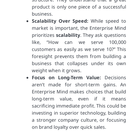
product is only one piece of a successful
business.
Scalability Over Speed:
While speed to
market is important, the Enterprise Mind
prioritizes
scalability
. They ask questions
like, “How can we serve 100,000
customers as easily as we serve 10?” This
foresight prevents them from building a
business that collapses under its own
weight when it grows.
Focus on Long-Term Value:
Decisions
aren’t made for short-term gains. An
Enterprise Mind makes choices that build
long-term value, even if it means
sacrificing immediate profit. This could be
investing in superior technology, building
a stronger company culture, or focusing
on brand loyalty over quick sales.