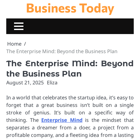
Business Today
Skip
to
content
Home
The Enterprise Mind: Beyond the Business Plan
The Enterprise Mind: Beyond
the Business Plan
August 21, 2025
Eliza
In a world that celebrates the startup idea, it’s easy to
forget that a great business isn’t built on a single
stroke of genius. It’s built on a specific way of
thinking. The
Enterprise Mind
is the mindset that
separates a dreamer from a doer, a project from a
profitable company, and a fleeting idea from a lasting