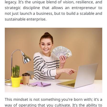
legacy. It’s the unique blend of vision, resilience, and
strategic discipline that allows an entrepreneur to
not just launch a business, but to build a scalable and
sustainable enterprise.
This mindset is not something you’re born with; it’s a
way of operating that you cultivate. It’s the ability to