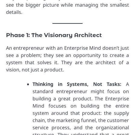
see the bigger picture while managing the smallest
details.
Phase 1: The Visionary Architect
An entrepreneur with an Enterprise Mind doesn’t just
see a problem; they see an opportunity to create a
system that solves it. They are the architect of a
vision, not just a product.
Thinking in Systems, Not Tasks:
A
standard entrepreneur might focus on
building a great product. The Enterprise
Mind focuses on building the entire
system around that product: the supply
chain, the marketing funnel, the customer
service process, and the organizational
structure. They understand that a great