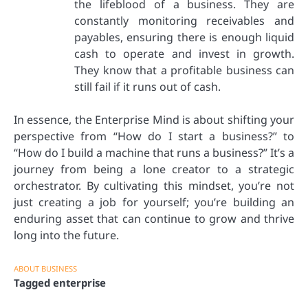
the lifeblood of a business. They are
constantly monitoring receivables and
payables, ensuring there is enough liquid
cash to operate and invest in growth.
They know that a profitable business can
still fail if it runs out of cash.
In essence, the Enterprise Mind is about shifting your
perspective from “How do I start a business?” to
“How do I build a machine that runs a business?” It’s a
journey from being a lone creator to a strategic
orchestrator. By cultivating this mindset, you’re not
just creating a job for yourself; you’re building an
enduring asset that can continue to grow and thrive
long into the future.
ABOUT BUSINESS
Tagged
enterprise