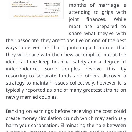
months of marriage is
attending to grips with
joint finances. While
most are prepared to
share what they’ve with
their associate, they aren’t positive on one of the best
ways to deliver this sharing into impact in order that
they will share with their new accomplice, but at the
identical time keep financial safety and a degree of
independence. Some couples resolve this by
resorting to separate funds and others discover a
strategy to maintain issues collectively, however it is
typically reported as one of many greatest strains on
newly married couples.
Banking on earnings before receiving the cost could
create money circulation crunch which may seriously
harm your corporation. Eliminating the hole between