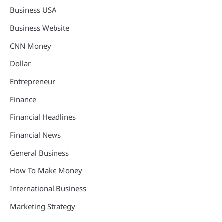
Business USA
Business Website
CNN Money
Dollar
Entrepreneur
Finance
Financial Headlines
Financial News
General Business
How To Make Money
International Business
Marketing Strategy