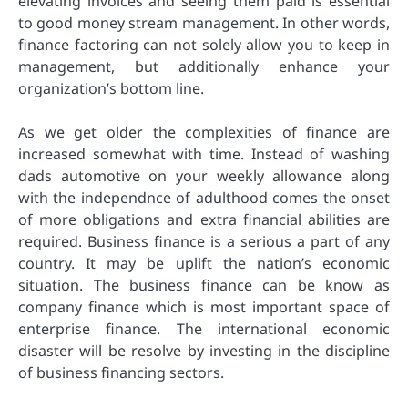
elevating invoices and seeing them paid is essential
to good money stream management. In other words,
finance factoring can not solely allow you to keep in
management, but additionally enhance your
organization’s bottom line.
As we get older the complexities of finance are
increased somewhat with time. Instead of washing
dads automotive on your weekly allowance along
with the independnce of adulthood comes the onset
of more obligations and extra financial abilities are
required. Business finance is a serious a part of any
country. It may be uplift the nation’s economic
situation. The business finance can be know as
company finance which is most important space of
enterprise finance. The international economic
disaster will be resolve by investing in the discipline
of business financing sectors.