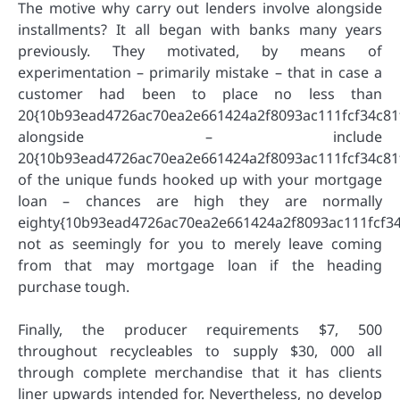
The motive why carry out lenders involve alongside
installments? It all began with banks many years
previously. They motivated, by means of
experimentation – primarily mistake – that in case a
customer had been to place no less than
20{10b93ead4726ac70ea2e661424a2f8093ac111fcf34c81
alongside – include
20{10b93ead4726ac70ea2e661424a2f8093ac111fcf34c81
of the unique funds hooked up with your mortgage
loan – chances are high they are normally
eighty{10b93ead4726ac70ea2e661424a2f8093ac111fcf34
not as seemingly for you to merely leave coming
from that may mortgage loan if the heading
purchase tough.
Finally, the producer requirements $7, 500
throughout recycleables to supply $30, 000 all
through complete merchandise that it has clients
liner upwards intended for. Nevertheless, no develop