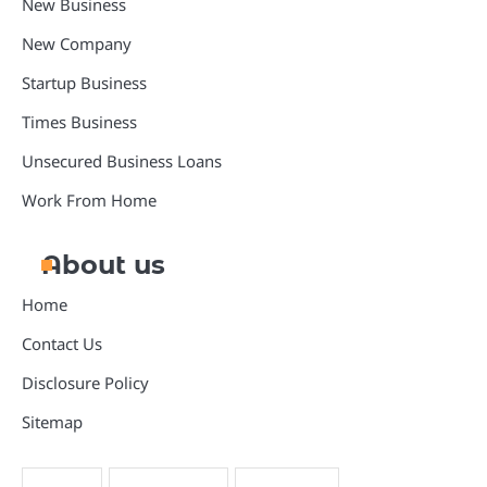
New Business
New Company
Startup Business
Times Business
Unsecured Business Loans
Work From Home
About us
Home
Contact Us
Disclosure Policy
Sitemap