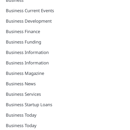
Business Current Events
Business Development
Business Finance
Business Funding
Business Information
Business Information
Business Magazine
Business News
Business Services
Business Startup Loans
Business Today
Business Today