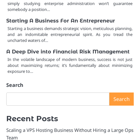
simply studying enterprise administration won’t guarantee
somebody a position…
Starting A Business For An Entrepreneur
Starting a business demands strategic vision, meticulous planning,
and an indomitable entrepreneurial spirit. As you tread the
uncharted waters of…
A Deep Dive into Financial Risk Management
In the volatile landscape of modern business, success is not just
about maximizing returns; it’s fundamentally about minimizing
exposure to…
Search
Search
Recent Posts
Scaling a VPS Hosting Business Without Hiring a Large Ops
Team