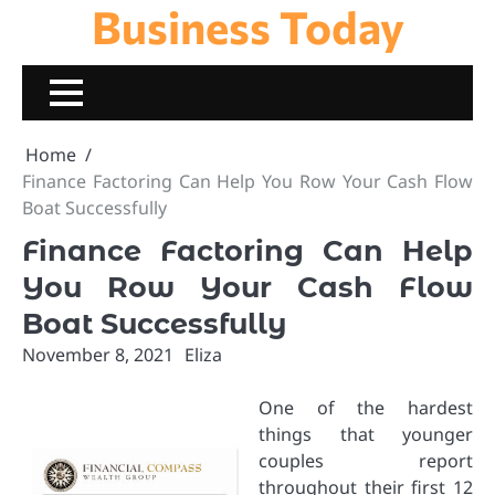
Business Today
Skip
to
content
Home
Finance Factoring Can Help You Row Your Cash Flow
Boat Successfully
Finance Factoring Can Help
You Row Your Cash Flow
Boat Successfully
November 8, 2021
Eliza
One of the hardest
things that younger
couples report
throughout their first 12