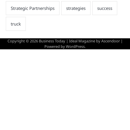
Copyright © 2026
Business Today
| Ideal Magazine by
Ascendoor
|
Powered by
WordPress
.