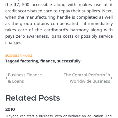
the $7, 500 accessible along with makes use of it
credit score-based card to repay their suppliers. Next,
when the manufacturing handle is completed as well
as the group obtains compensated – it immediately
takes care of the cardboard’s harmony along with
pays zero awareness, loans costs or possibly service
charges.
BUSINESS FINANCE
Tagged
factoring
,
finance
,
successfully
Business Finance
The Control Perform In
Post
& Loans
Worldwide Business
navigation
Related Posts
2010
Anyone can start a business, with or without an education. And