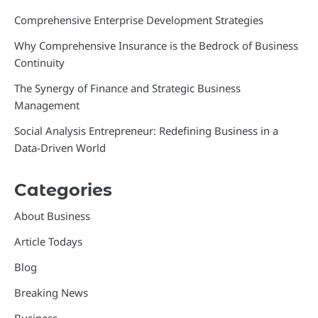
Comprehensive Enterprise Development Strategies
Why Comprehensive Insurance is the Bedrock of Business
Continuity
The Synergy of Finance and Strategic Business
Management
Social Analysis Entrepreneur: Redefining Business in a
Data-Driven World
Categories
About Business
Article Todays
Blog
Breaking News
Business