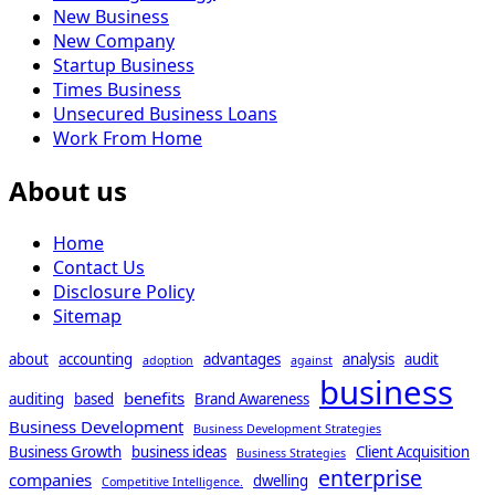
New Business
New Company
Startup Business
Times Business
Unsecured Business Loans
Work From Home
About us
Home
Contact Us
Disclosure Policy
Sitemap
about
accounting
advantages
analysis
audit
adoption
against
business
benefits
auditing
based
Brand Awareness
Business Development
Business Development Strategies
Business Growth
business ideas
Client Acquisition
Business Strategies
enterprise
companies
dwelling
Competitive Intelligence.