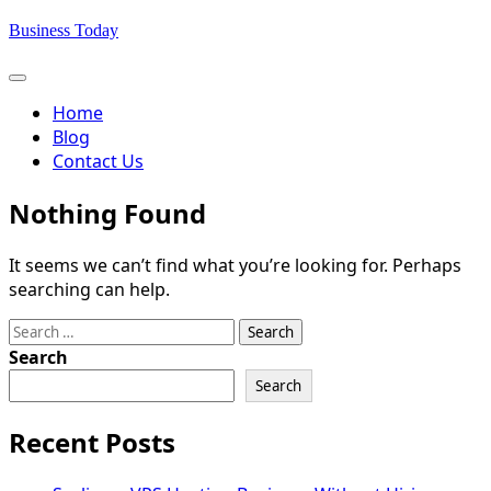
Skip
Business Today
to
content
Home
Blog
Contact Us
Nothing Found
It seems we can’t find what you’re looking for. Perhaps
searching can help.
Search
for:
Search
Search
Recent Posts