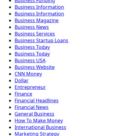
Business Funding
Business Information
Business Information
Business Magazine
Business News
Business Services
Business Startup Loans
Business Today
Business Today
Business USA
Business Website
CNN Money
Dollar
Entrepreneur
Finance
Financial Headlines
Financial News
General Business
How To Make Money
International Business
Marketing Strategy