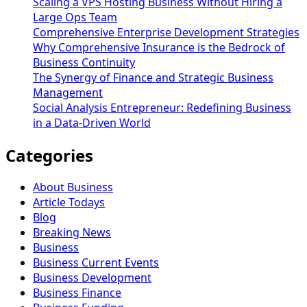
Scaling a VPS Hosting Business Without Hiring a
Large Ops Team
Comprehensive Enterprise Development Strategies
Why Comprehensive Insurance is the Bedrock of
Business Continuity
The Synergy of Finance and Strategic Business
Management
Social Analysis Entrepreneur: Redefining Business
in a Data-Driven World
Categories
About Business
Article Todays
Blog
Breaking News
Business
Business Current Events
Business Development
Business Finance