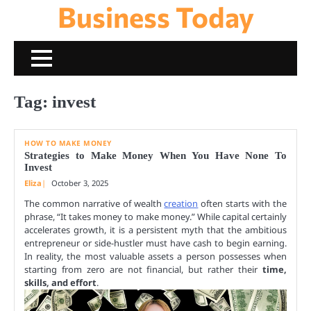
Business Today
Skip
to
content
Tag:
invest
HOW TO MAKE MONEY
Strategies to Make Money When You Have None To
Invest
Eliza
October 3, 2025
The common narrative of wealth
creation
often starts with the
phrase, “It takes money to make money.” While capital certainly
accelerates growth, it is a persistent myth that the ambitious
entrepreneur or side-hustler must have cash to begin earning.
In reality, the most valuable assets a person possesses when
starting from zero are not financial, but rather their
time,
skills, and effort
.