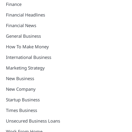
Finance
Financial Headlines
Financial News
General Business
How To Make Money
International Business
Marketing Strategy
New Business
New Company
Startup Business
Times Business
Unsecured Business Loans
Work From Home