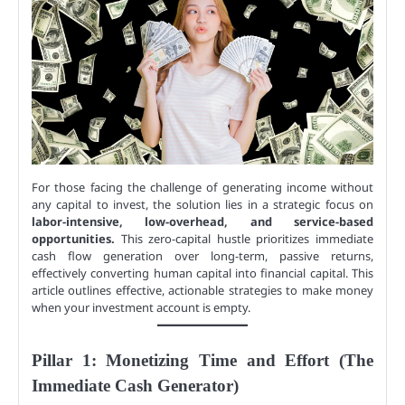
For those facing the challenge of generating income without
any capital to invest, the solution lies in a strategic focus on
labor-intensive, low-overhead, and service-based
opportunities.
This zero-capital hustle prioritizes immediate
cash flow generation over long-term, passive returns,
effectively converting human capital into financial capital. This
article outlines effective, actionable strategies to make money
when your investment account is empty.
Pillar 1: Monetizing Time and Effort (The
Immediate Cash Generator)