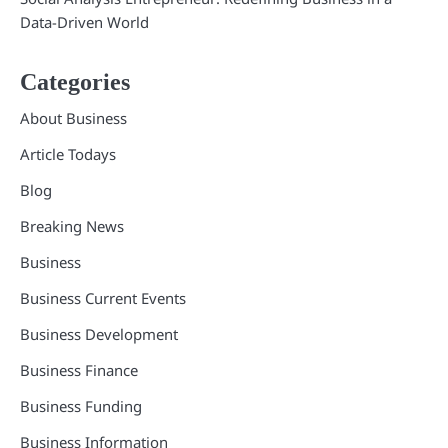
Data-Driven World
Categories
About Business
Article Todays
Blog
Breaking News
Business
Business Current Events
Business Development
Business Finance
Business Funding
Business Information