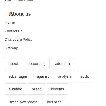
About us
Home
Contact Us
Disclosure Policy
Sitemap