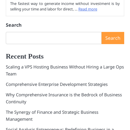
The fastest way to generate income without investment is by
selling your time and labor for direct, …
Read more
Search
Search
Recent Posts
Scaling a VPS Hosting Business Without Hiring a Large Ops
Team
Comprehensive Enterprise Development Strategies
Why Comprehensive Insurance is the Bedrock of Business
Continuity
The Synergy of Finance and Strategic Business
Management
Social Analysis Entrepreneur: Redefining Business in a