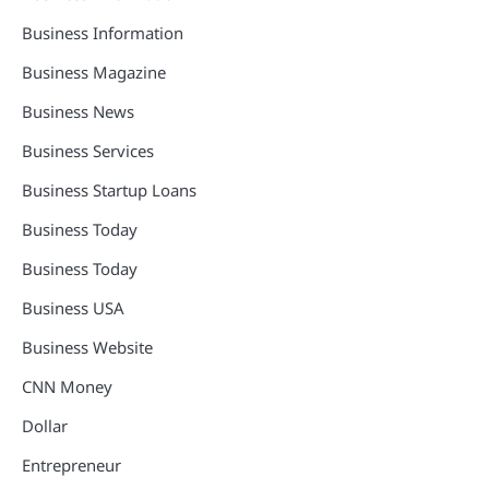
Business Information
Business Magazine
Business News
Business Services
Business Startup Loans
Business Today
Business Today
Business USA
Business Website
CNN Money
Dollar
Entrepreneur