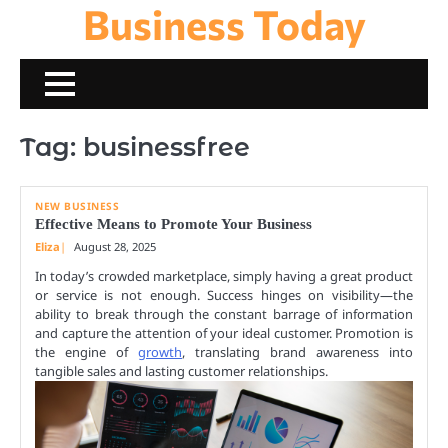
Business Today
Skip
to
content
Tag:
businessfree
NEW BUSINESS
Effective Means to Promote Your Business
Eliza
August 28, 2025
In today’s crowded marketplace, simply having a great product
or service is not enough. Success hinges on visibility—the
ability to break through the constant barrage of information
and capture the attention of your ideal customer. Promotion is
the engine of
growth
, translating brand awareness into
tangible sales and lasting customer relationships.