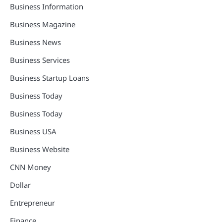
Business Information
Business Magazine
Business News
Business Services
Business Startup Loans
Business Today
Business Today
Business USA
Business Website
CNN Money
Dollar
Entrepreneur
Finance