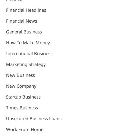
Financial Headlines
Financial News
General Business
How To Make Money
International Business
Marketing Strategy
New Business
New Company
Startup Business
Times Business
Unsecured Business Loans
Work From Home