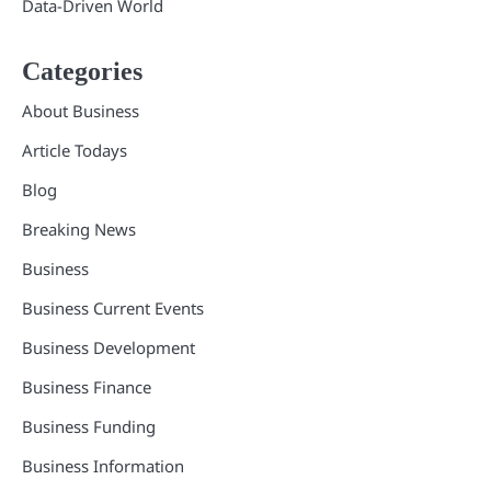
Data-Driven World
Categories
About Business
Article Todays
Blog
Breaking News
Business
Business Current Events
Business Development
Business Finance
Business Funding
Business Information