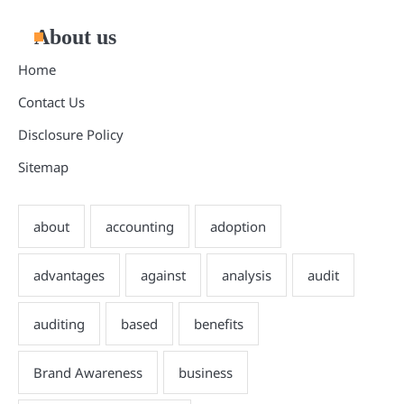
About us
Home
Contact Us
Disclosure Policy
Sitemap