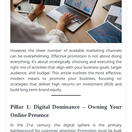
However, the sheer number of available marketing channels
can be overwhelming. Effective promotion is not about doing
everything; it’s about strategically choosing and executing the
right mix of activities that align with your business goals, target
audience, and budget. This article outlines the most effective,
modern means to promote your business, focusing on
strategies that deliver high returns on investment (ROI) and
build long-term brand equity.
Pillar 1: Digital Dominance – Owning Your
Online Presence
In the 21st century, the digital sphere is the primary
battleground for customer attention. Promotion must be built