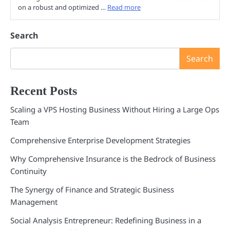
on a robust and optimized …
Read more
Search
Search
Recent Posts
Scaling a VPS Hosting Business Without Hiring a Large Ops
Team
Comprehensive Enterprise Development Strategies
Why Comprehensive Insurance is the Bedrock of Business
Continuity
The Synergy of Finance and Strategic Business
Management
Social Analysis Entrepreneur: Redefining Business in a