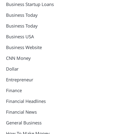
Business Startup Loans
Business Today
Business Today
Business USA
Business Website
CNN Money
Dollar
Entrepreneur
Finance
Financial Headlines
Financial News
General Business
How To Make Money