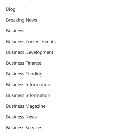
Blog
Breaking News
Business
Business Current Events
Business Development
Business Finance
Business Funding
Business Information
Business Information
Business Magazine
Business News
Business Services