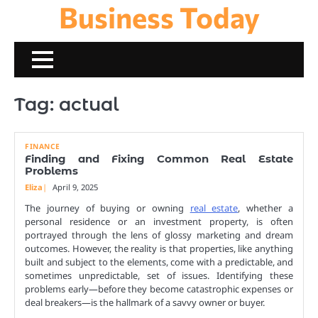
Business Today
Skip
to
content
Tag:
actual
FINANCE
Finding and Fixing Common Real Estate
Problems
Eliza
April 9, 2025
The journey of buying or owning
real estate
, whether a
personal residence or an investment property, is often
portrayed through the lens of glossy marketing and dream
outcomes. However, the reality is that properties, like anything
built and subject to the elements, come with a predictable, and
sometimes unpredictable, set of issues. Identifying these
problems early—before they become catastrophic expenses or
deal breakers—is the hallmark of a savvy owner or buyer.