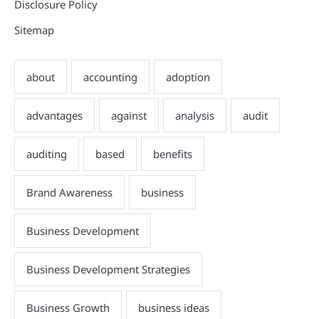
Disclosure Policy
Sitemap