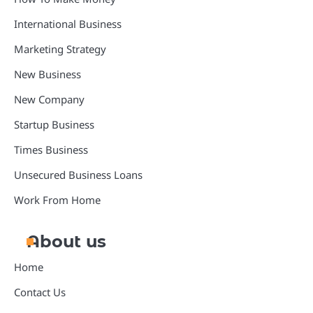
International Business
Marketing Strategy
New Business
New Company
Startup Business
Times Business
Unsecured Business Loans
Work From Home
About us
Home
Contact Us