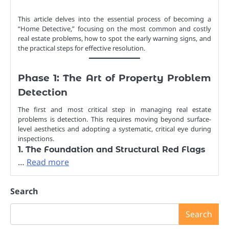
This article delves into the essential process of becoming a
“Home Detective,” focusing on the most common and costly
real estate problems, how to spot the early warning signs, and
the practical steps for effective resolution.
Phase 1: The Art of Property Problem
Detection
The first and most critical step in managing real estate
problems is detection. This requires moving beyond surface-
level aesthetics and adopting a systematic, critical eye during
inspections.
1. The Foundation and Structural Red Flags
…
Read more
Search
Search