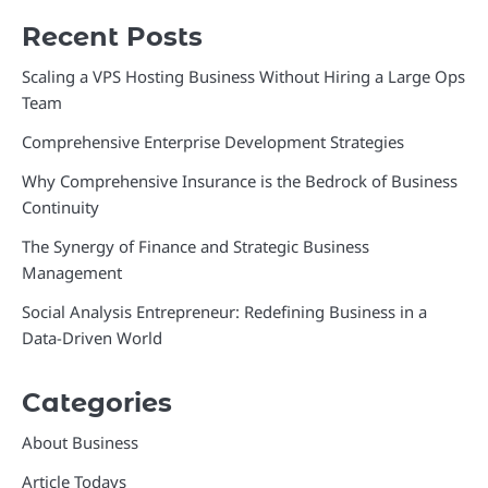
Recent Posts
Scaling a VPS Hosting Business Without Hiring a Large Ops
Team
Comprehensive Enterprise Development Strategies
Why Comprehensive Insurance is the Bedrock of Business
Continuity
The Synergy of Finance and Strategic Business
Management
Social Analysis Entrepreneur: Redefining Business in a
Data-Driven World
Categories
About Business
Article Todays